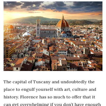
The capital of Tuscany and undoubtedly the
place to engulf yourself with art, culture and
history. Florence has so much to offer that it
can get overwhelming if you don’t have enough