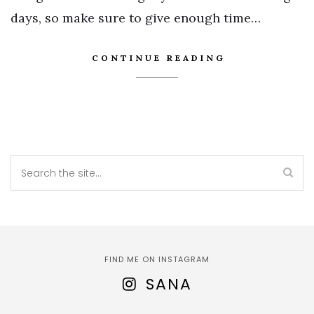
days, so make sure to give enough time…
CONTINUE READING
FIND ME ON INSTAGRAM
SANA