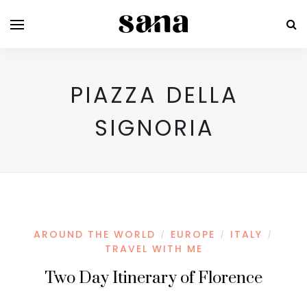
PIAZZA DELLA
SIGNORIA
AROUND THE WORLD
EUROPE
ITALY
/
/
/
TRAVEL WITH ME
Two Day Itinerary of Florence