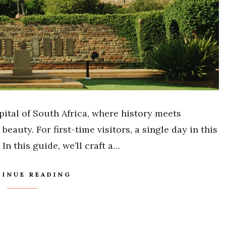
ital of South Africa, where history meets
eauty. For first-time visitors, a single day in this
In this guide, we’ll craft a…
INUE READING