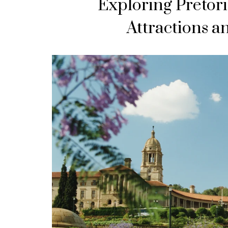
Exploring Pretori
Attractions a