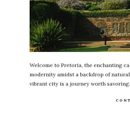
Welcome to Pretoria, the enchanting cap
modernity amidst a backdrop of natural b
vibrant city is a journey worth savoring. 
CONT