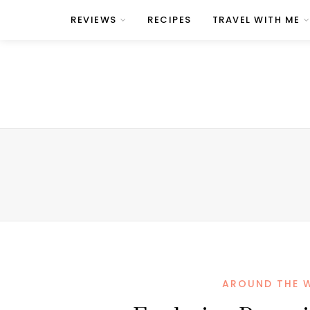
REVIEWS
RECIPES
TRAVEL WITH ME
AROUND THE 