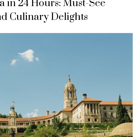
a in 24 Hours: Must-See
nd Culinary Delights