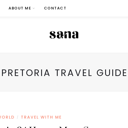
ABOUT ME
CONTACT
PRETORIA TRAVEL GUIDE
WORLD
TRAVEL WITH ME
/