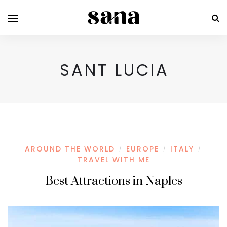
SANT LUCIA
AROUND THE WORLD
EUROPE
ITALY
/
/
/
TRAVEL WITH ME
Best Attractions in Naples