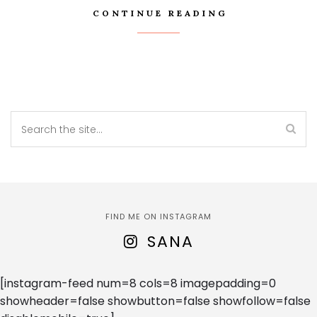
CONTINUE READING
FIND ME ON INSTAGRAM
SANA
[instagram-feed num=8 cols=8 imagepadding=0
showheader=false showbutton=false showfollow=false