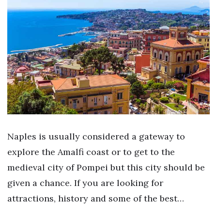
Naples is usually considered a gateway to
explore the Amalfi coast or to get to the
medieval city of Pompei but this city should be
given a chance. If you are looking for
attractions, history and some of the best…