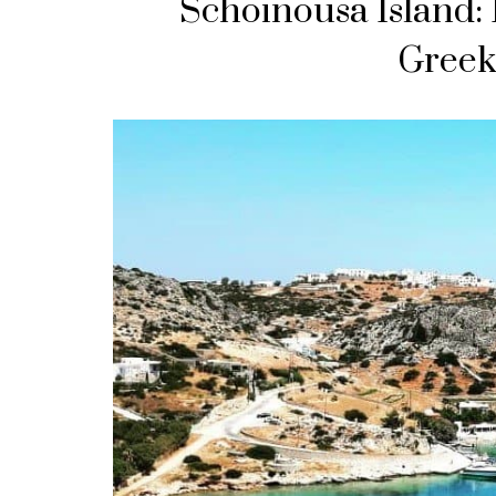
Schoinousa Island: 
Greek