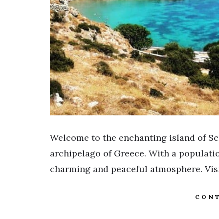
Welcome to the enchanting island of Sc
archipelago of Greece. With a populatio
charming and peaceful atmosphere. Visit
CONT