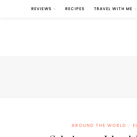
REVIEWS
RECIPES
TRAVEL WITH ME
AROUND THE WORLD
E
/