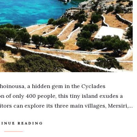
hoinousa, a hidden gem in the Cyclades
n of only 400 people, this tiny island exudes a
ors can explore its three main villages, Mersiri,…
INUE READING