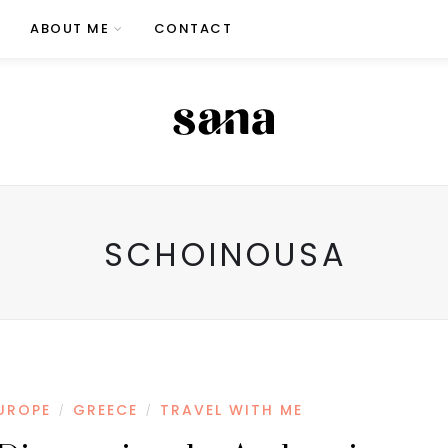
ABOUT ME
CONTACT
SCHOINOUSA
UROPE
GREECE
TRAVEL WITH ME
/
/