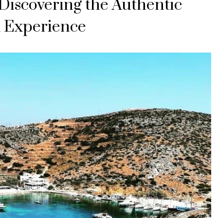
Discovering the Authentic
 Experience