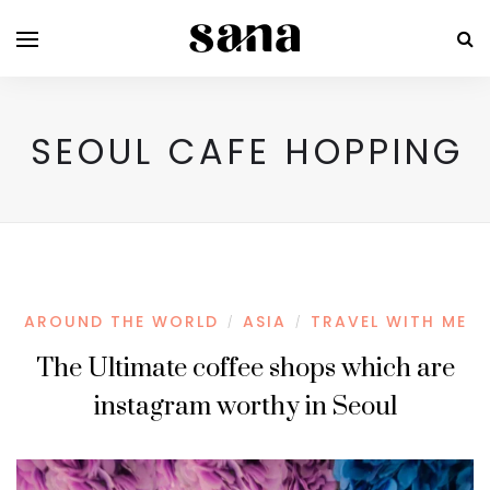
SEOUL CAFE HOPPING
AROUND THE WORLD
ASIA
TRAVEL WITH ME
/
/
The Ultimate coffee shops which are
instagram worthy in Seoul