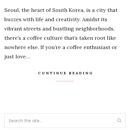
Seoul, the heart of South Korea, is a city that
buzzes with life and creativity. Amidst its
vibrant streets and bustling neighborhoods,
there’s a coffee culture that’s taken root like
nowhere else. If you’re a coffee enthusiast or
just love…
CONTINUE READING