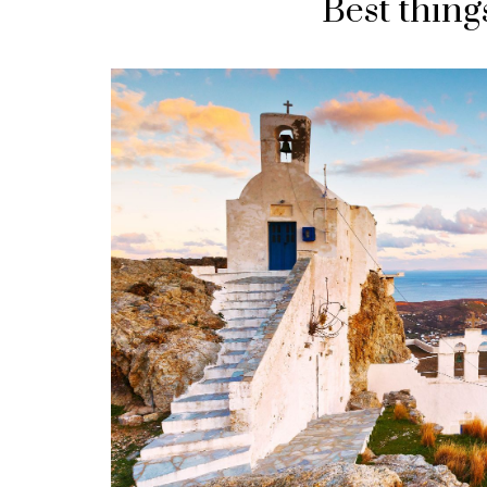
Best things