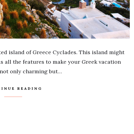
ed island of Greece Cyclades. This island might
has all the features to make your Greek vacation
 not only charming but…
INUE READING