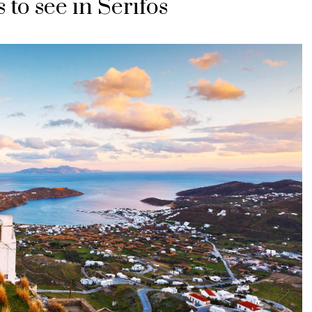
 to see in Serifos