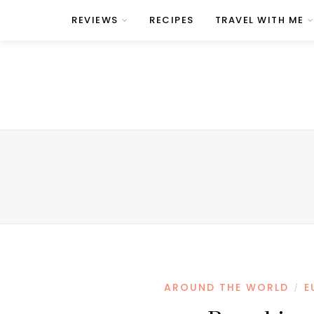
REVIEWS
RECIPES
TRAVEL WITH ME
AROUND THE WORLD
E
/