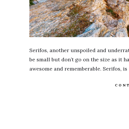
Serifos, another unspoiled and underrat
be small but don’t go on the size as it 
awesome and rememberable. Serifos, is
CONT