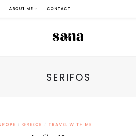
ABOUT ME
CONTACT
SERIFOS
UROPE
GREECE
TRAVEL WITH ME
/
/