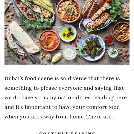
Dubai’s food scene is so diverse that there is
something to please everyone and saying that
we do have so many nationalities residing here
and it’s important to have your comfort food
when you are away from home. There are…
CONTINUE READING