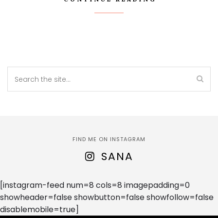
FIND ME ON INSTAGRAM
SANA
[instagram-feed num=8 cols=8 imagepadding=0
showheader=false showbutton=false showfollow=false
disablemobile=true]