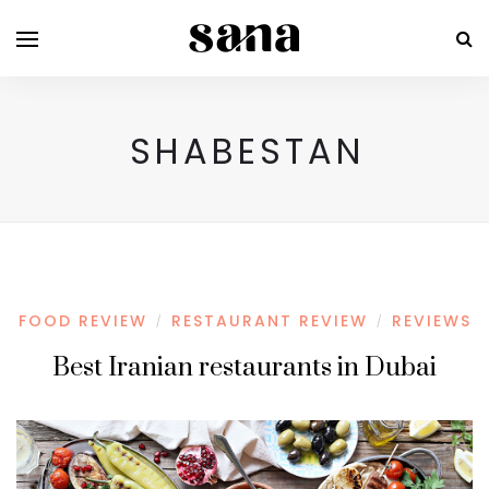
SHABESTAN
FOOD REVIEW
RESTAURANT REVIEW
REVIEWS
/
/
Best Iranian restaurants in Dubai