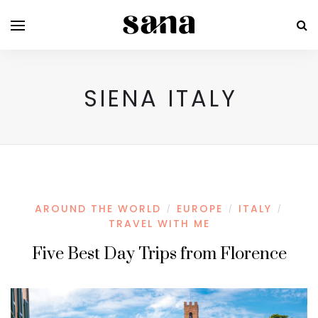
SIENA ITALY
AROUND THE WORLD
EUROPE
ITALY
/
/
/
TRAVEL WITH ME
Five Best Day Trips from Florence