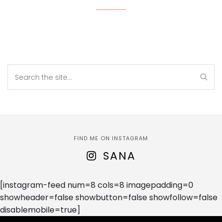
FIND ME ON INSTAGRAM
SANA
[instagram-feed num=8 cols=8 imagepadding=0
showheader=false showbutton=false showfollow=false
disablemobile=true]