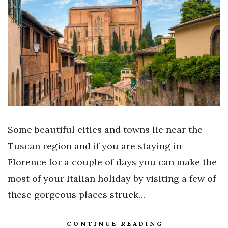
Some beautiful cities and towns lie near the
Tuscan region and if you are staying in
Florence for a couple of days you can make the
most of your Italian holiday by visiting a few of
these gorgeous places struck…
CONTINUE READING