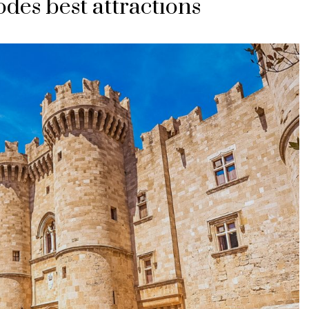
odes best attractions