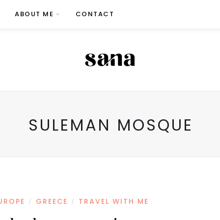
ABOUT ME
CONTACT
SULEMAN MOSQUE
UROPE
GREECE
TRAVEL WITH ME
/
/