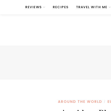
REVIEWS
RECIPES
TRAVEL WITH ME
AROUND THE WORLD
E
/