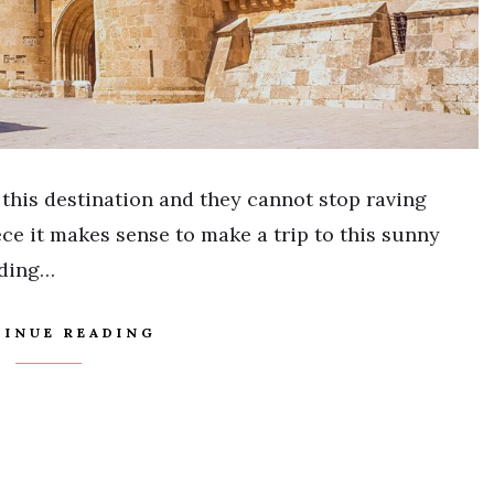
 this destination and they cannot stop raving
ece it makes sense to make a trip to this sunny
nding…
INUE READING