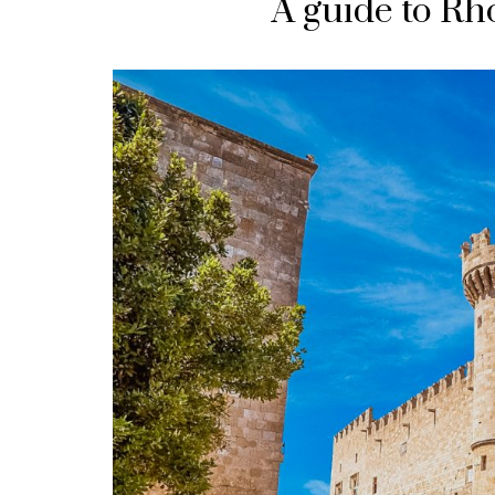
A guide to Rh