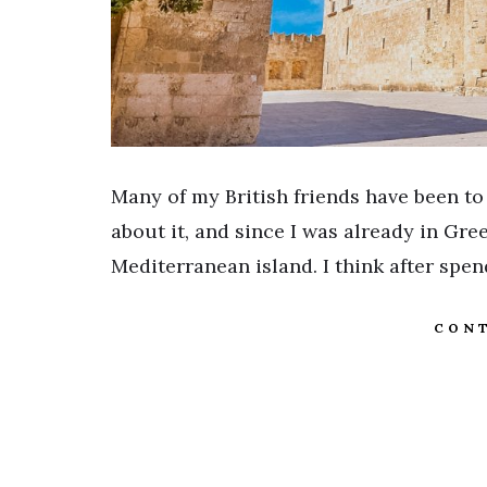
Many of my British friends have been to
about it, and since I was already in Gre
Mediterranean island. I think after spe
CONT