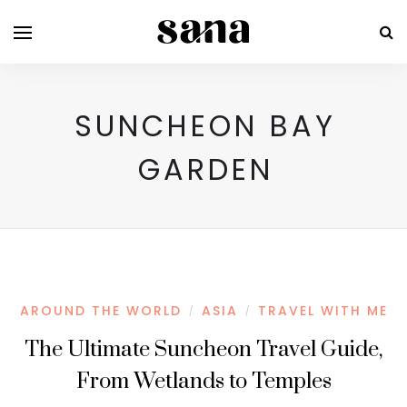
SUNCHEON BAY
GARDEN
AROUND THE WORLD
ASIA
TRAVEL WITH ME
/
/
The Ultimate Suncheon Travel Guide,
From Wetlands to Temples