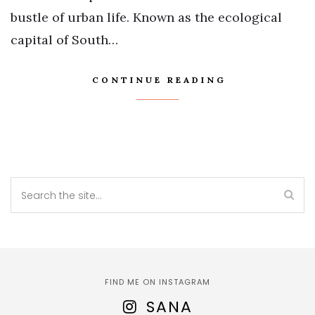
bustle of urban life. Known as the ecological
capital of South…
CONTINUE READING
FIND ME ON INSTAGRAM
SANA