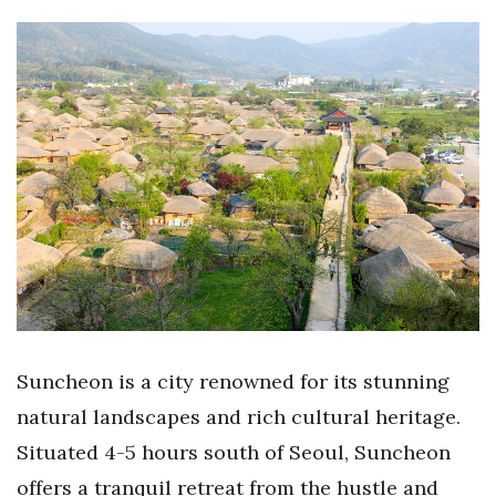
Suncheon is a city renowned for its stunning
natural landscapes and rich cultural heritage.
Situated 4-5 hours south of Seoul, Suncheon
offers a tranquil retreat from the hustle and