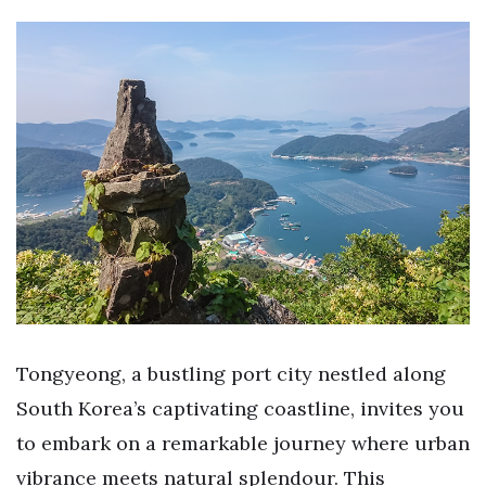
Tongyeong, a bustling port city nestled along
South Korea’s captivating coastline, invites you
to embark on a remarkable journey where urban
vibrance meets natural splendour. This