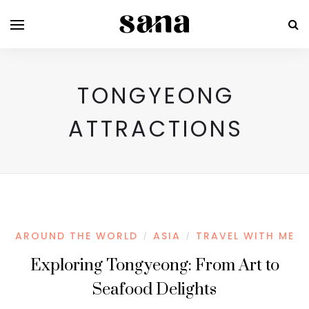
TONGYEONG
ATTRACTIONS
AROUND THE WORLD
ASIA
TRAVEL WITH ME
/
/
Exploring Tongyeong: From Art to
Seafood Delights