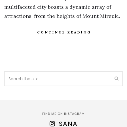
multifaceted city boasts a dynamic array of
attractions, from the heights of Mount Mireuk…
CONTINUE READING
FIND ME ON INSTAGRAM
SANA