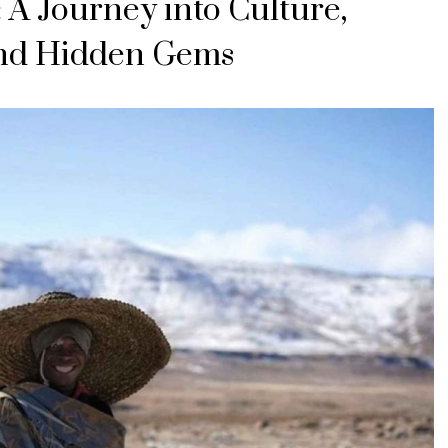
 A Journey into Culture,
and Hidden Gems