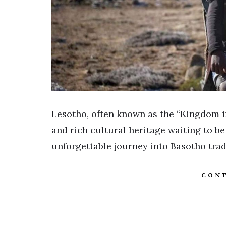
Lesotho, often known as the “Kingdom in
and rich cultural heritage waiting to be
unforgettable journey into Basotho trad
CONT