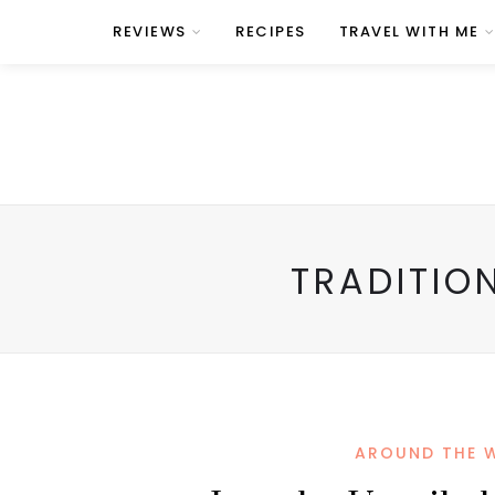
REVIEWS
RECIPES
TRAVEL WITH ME
TRADITIO
AROUND THE 