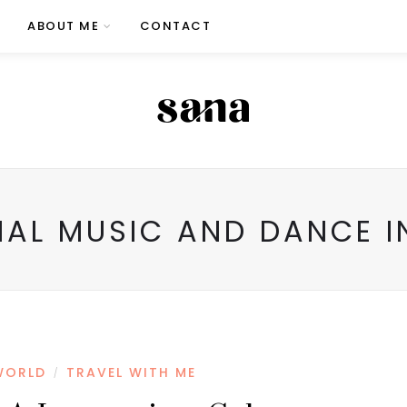
ABOUT ME
CONTACT
NAL MUSIC AND DANCE I
WORLD
TRAVEL WITH ME
/