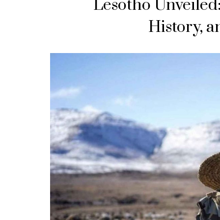
Lesotho Unveiled:
History, 