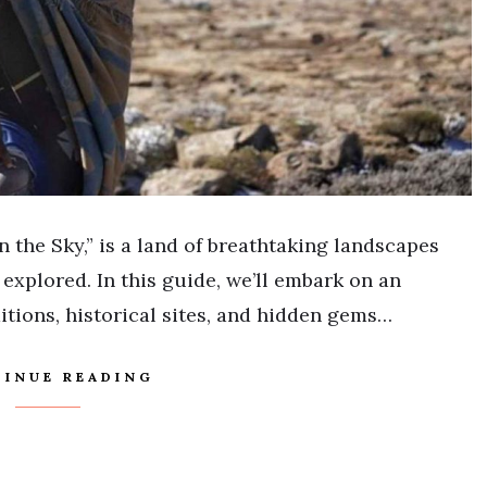
 the Sky,” is a land of breathtaking landscapes
 explored. In this guide, we’ll embark on an
itions, historical sites, and hidden gems…
INUE READING