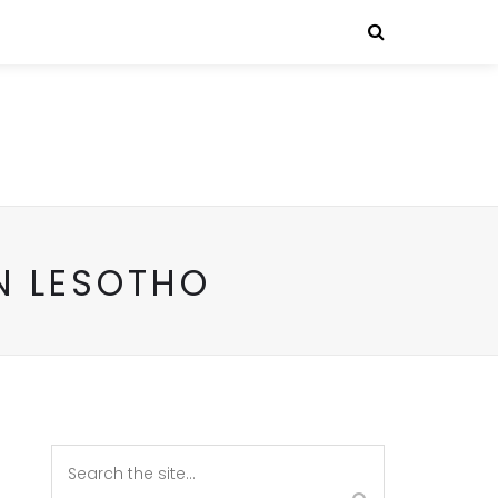
N LESOTHO