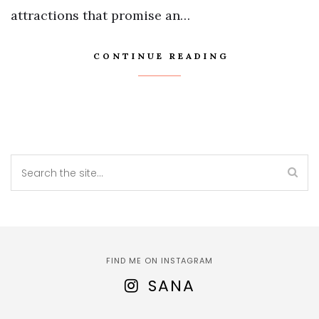
attractions that promise an…
CONTINUE READING
FIND ME ON INSTAGRAM
SANA