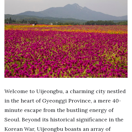
Welcome to Uijeongbu, a charming city nestled
in the heart of Gyeonggi Province, a mere 40-
minute escape from the bustling energy of
Seoul. Beyond its historical significance in the
Korean War, Uijeongbu boasts an array of