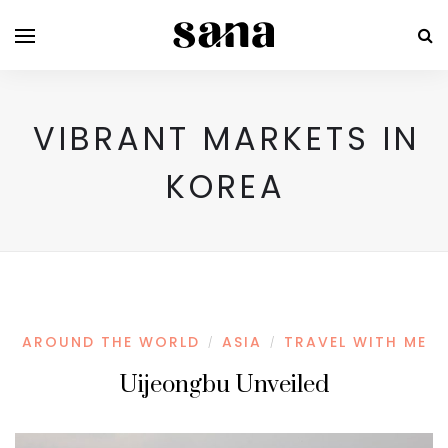
VIBRANT MARKETS IN
KOREA
AROUND THE WORLD
ASIA
TRAVEL WITH ME
/
/
Uijeongbu Unveiled