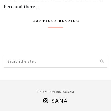
here and there…
CONTINUE READING
FIND ME ON INSTAGRAM
SANA