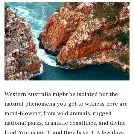
Western Australia might be isolated but the
natural phenomena you get to witness here are
mind-blowing, from wild animals, rugged
national parks, dramatic coastlines, and divine
food. You name it, and they have it. A few days