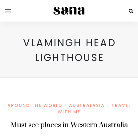
VLAMINGH HEAD
LIGHTHOUSE
AROUND THE WORLD
AUSTRALASIA
TRAVEL
/
/
WITH ME
Must see places in Western Australia