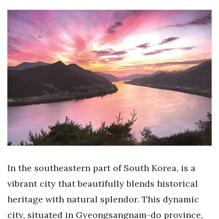
In the southeastern part of South Korea, is a
vibrant city that beautifully blends historical
heritage with natural splendor. This dynamic
city, situated in Gyeongsangnam-do province,