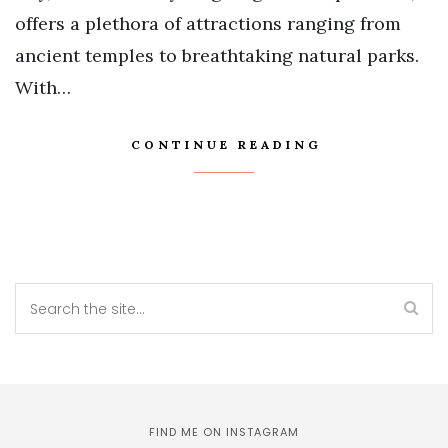
offers a plethora of attractions ranging from
ancient temples to breathtaking natural parks.
With…
CONTINUE READING
FIND ME ON INSTAGRAM