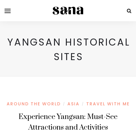
YANGSAN HISTORICAL
SITES
AROUND THE WORLD
ASIA
TRAVEL WITH ME
/
/
Experience Yangsan: Must-See
Attractions and Activities