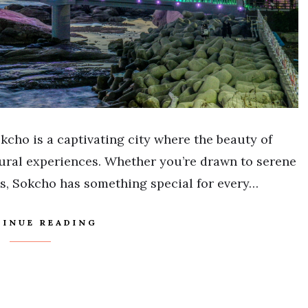
kcho is a captivating city where the beauty of
tural experiences. Whether you’re drawn to serene
s, Sokcho has something special for every…
INUE READING