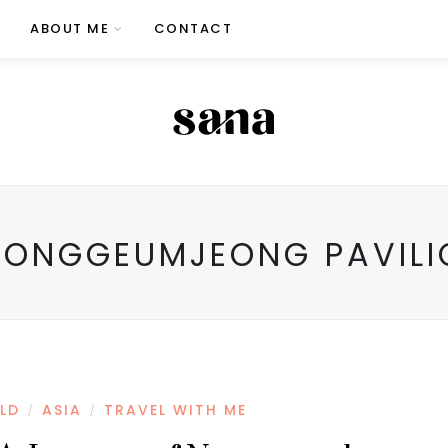
ABOUT ME
CONTACT
EONGGEUMJEONG PAVILI
LD
ASIA
TRAVEL WITH ME
/
/