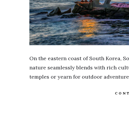
On the eastern coast of South Korea, So
nature seamlessly blends with rich cul
temples or yearn for outdoor adventure
CONT