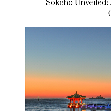
Sokcho Unveiled: 