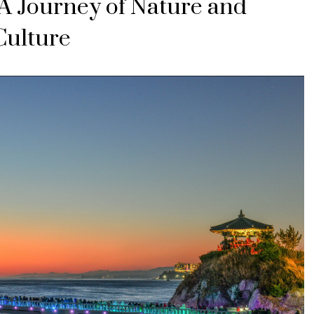
A Journey of Nature and
Culture