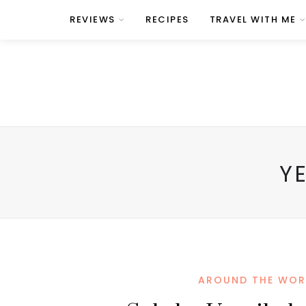
REVIEWS
RECIPES
TRAVEL WITH ME
Y
AROUND THE WOR