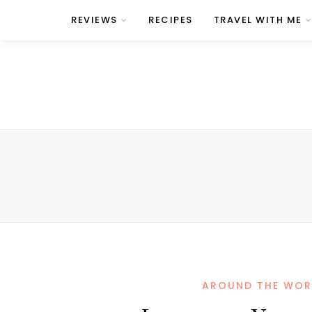
REVIEWS
RECIPES
TRAVEL WITH ME
AROUND THE WOR