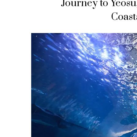
Journey to Yeosu
Coast