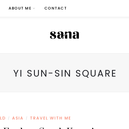
ABOUT ME
CONTACT
YI SUN-SIN SQUARE
LD
ASIA
TRAVEL WITH ME
/
/