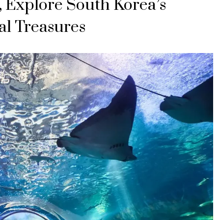
, Explore South Korea’s
al Treasures