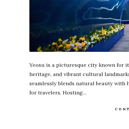
Yeosu is a picturesque city known for i
heritage, and vibrant cultural landmark
seamlessly blends natural beauty with hi
for travelers. Hosting…
CONT