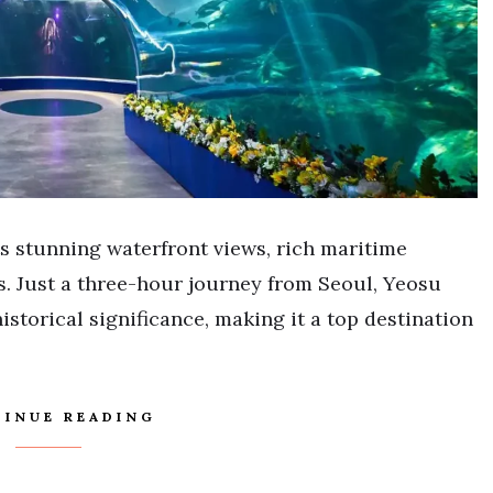
ts stunning waterfront views, rich maritime
s. Just a three-hour journey from Seoul, Yeosu
storical significance, making it a top destination
INUE READING