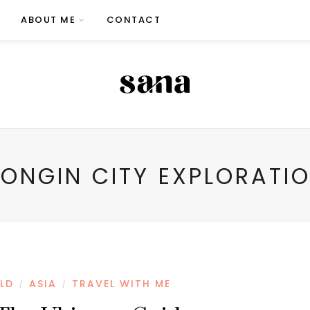
ABOUT ME
CONTACT
ONGIN CITY EXPLORATI
LD
ASIA
TRAVEL WITH ME
/
/