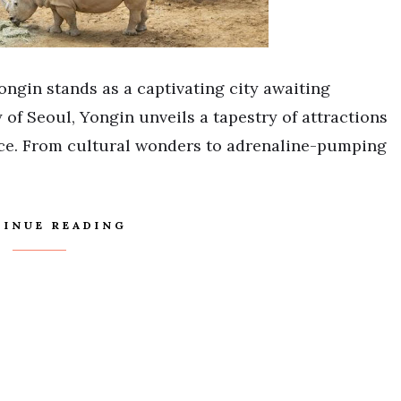
ongin stands as a captivating city awaiting
 of Seoul, Yongin unveils a tapestry of attractions
nce. From cultural wonders to adrenaline-pumping
INUE READING