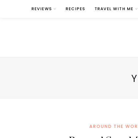
REVIEWS
RECIPES
TRAVEL WITH ME
Y
AROUND THE WOR