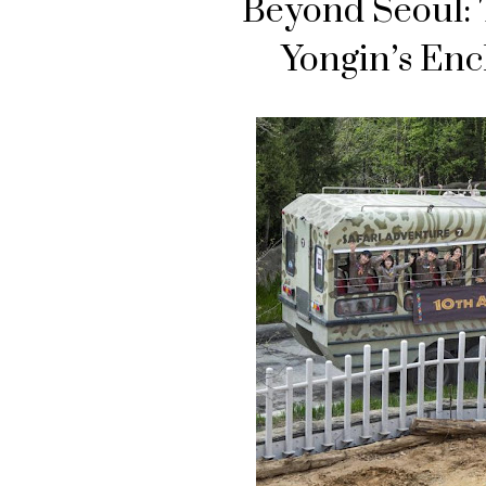
Beyond Seoul: 
Yongin’s Enc