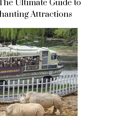
The Ultimate Guide to
hanting Attractions