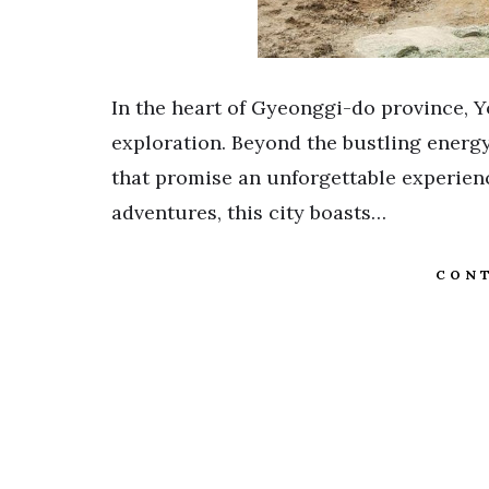
In the heart of Gyeonggi-do province, Y
exploration. Beyond the bustling energy
that promise an unforgettable experie
adventures, this city boasts…
CONT