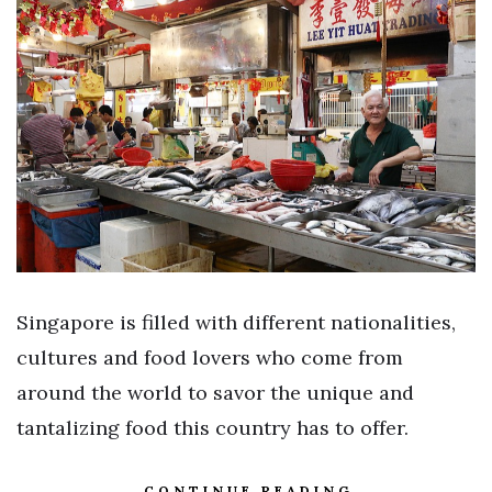
Singapore is filled with different nationalities,
cultures and food lovers who come from
around the world to savor the unique and
tantalizing food this country has to offer.
CONTINUE READING