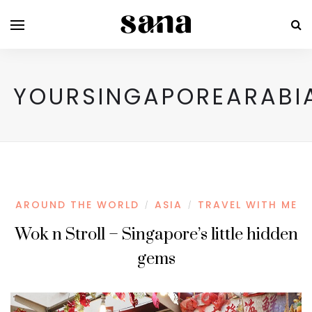
YOURSINGAPOREARABI
AROUND THE WORLD
ASIA
TRAVEL WITH ME
/
/
Wok n Stroll – Singapore’s little hidden
gems