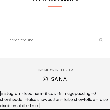
FIND ME ON INSTAGRAM
SANA
[instagram-feed num=8 cols=8 imagepadding=0
showheader=false showbutton=false showfollow=false
disablemobile=true]