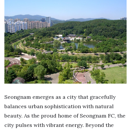
Seongnam emerges as a city that gracefully
balances urban sophistication with natural
beauty. As the proud home of Seongnam FC, the
city pulses with vibrant energy. Beyond the