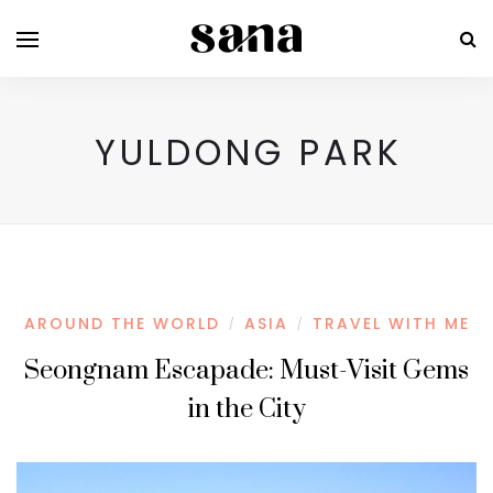
YULDONG PARK
AROUND THE WORLD
ASIA
TRAVEL WITH ME
/
/
Seongnam Escapade: Must-Visit Gems
in the City