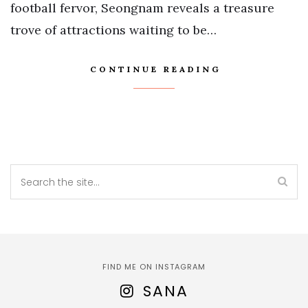
football fervor, Seongnam reveals a treasure
trove of attractions waiting to be…
CONTINUE READING
FIND ME ON INSTAGRAM
SANA