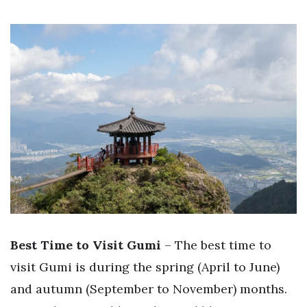
Best Time to Visit Gumi
– The best time to
visit Gumi is during the spring (April to June)
and autumn (September to November) months.