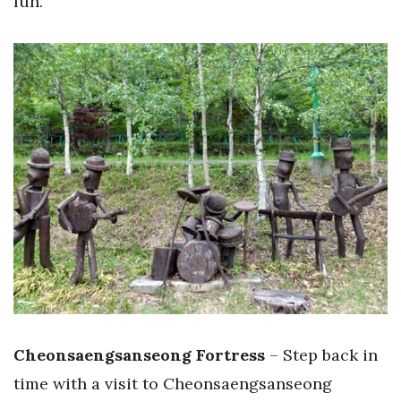
fun.
Cheonsaengsanseong Fortress
– Step back in
time with a visit to Cheonsaengsanseong