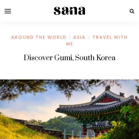
AROUND THE WORLD
ASIA
TRAVEL WITH
/
/
ME
Discover Gumi, South Korea