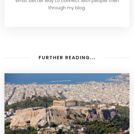
What better way to connect with people then
through my blog.
FURTHER READING...