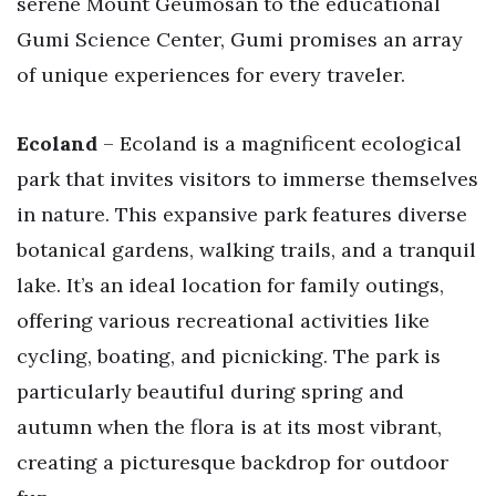
serene Mount Geumosan to the educational
Gumi Science Center, Gumi promises an array
of unique experiences for every traveler.
Ecoland
– Ecoland is a magnificent ecological
park that invites visitors to immerse themselves
in nature. This expansive park features diverse
botanical gardens, walking trails, and a tranquil
lake. It’s an ideal location for family outings,
offering various recreational activities like
cycling, boating, and picnicking. The park is
particularly beautiful during spring and
autumn when the flora is at its most vibrant,
creating a picturesque backdrop for outdoor