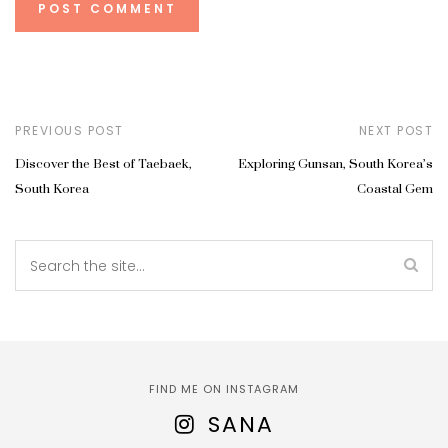
PREVIOUS POST
NEXT POST
Discover the Best of Taebaek,
Exploring Gunsan, South Korea’s
South Korea
Coastal Gem
FIND ME ON INSTAGRAM
SANA