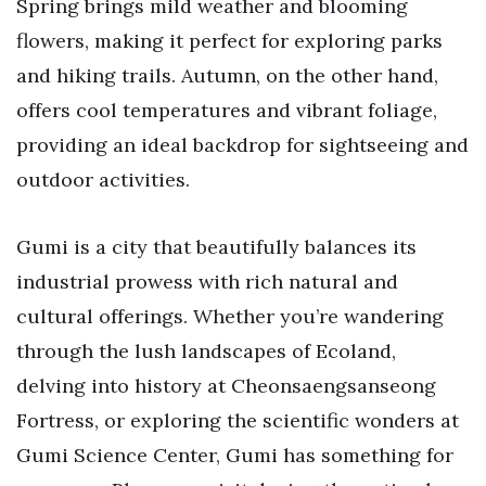
Spring brings mild weather and blooming
flowers, making it perfect for exploring parks
and hiking trails. Autumn, on the other hand,
offers cool temperatures and vibrant foliage,
providing an ideal backdrop for sightseeing and
outdoor activities.
Gumi is a city that beautifully balances its
industrial prowess with rich natural and
cultural offerings. Whether you’re wandering
through the lush landscapes of Ecoland,
delving into history at Cheonsaengsanseong
Fortress, or exploring the scientific wonders at
Gumi Science Center, Gumi has something for