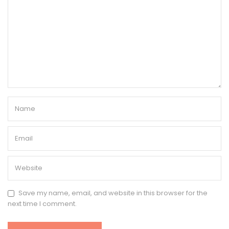
Save my name, email, and website in this browser for the
next time I comment.