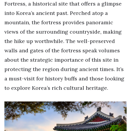
Fortress, a historical site that offers a glimpse
into Korea’s ancient past. Perched atop a
mountain, the fortress provides panoramic
views of the surrounding countryside, making
the hike up worthwhile. The well-preserved
walls and gates of the fortress speak volumes
about the strategic importance of this site in
protecting the region during ancient times. It’s
a must-visit for history buffs and those looking
to explore Korea’s rich cultural heritage.