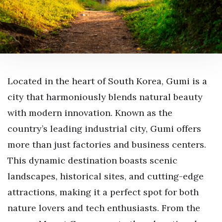
Located in the heart of South Korea, Gumi is a
city that harmoniously blends natural beauty
with modern innovation. Known as the
country’s leading industrial city, Gumi offers
more than just factories and business centers.
This dynamic destination boasts scenic
landscapes, historical sites, and cutting-edge
attractions, making it a perfect spot for both
nature lovers and tech enthusiasts. From the