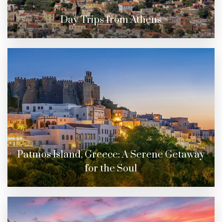
Day Trips from Athens
Patmos Island, Greece: A Serene Getaway
for the Soul