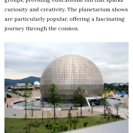
curiosity and creativity. The planetarium shows
are particularly popular, offering a fascinating
journey through the cosmos.