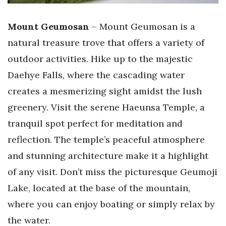
Mount Geumosan
– Mount Geumosan is a
natural treasure trove that offers a variety of
outdoor activities. Hike up to the majestic
Daehye Falls, where the cascading water
creates a mesmerizing sight amidst the lush
greenery. Visit the serene Haeunsa Temple, a
tranquil spot perfect for meditation and
reflection. The temple’s peaceful atmosphere
and stunning architecture make it a highlight
of any visit. Don’t miss the picturesque Geumoji
Lake, located at the base of the mountain,
where you can enjoy boating or simply relax by
the water.