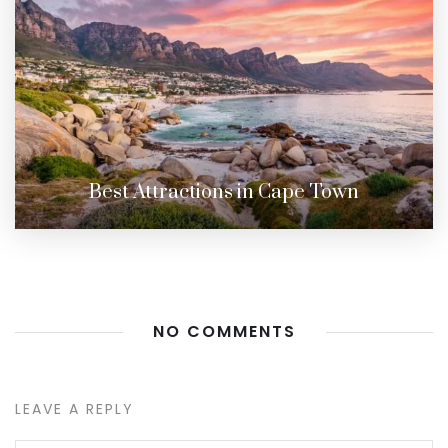
Best Attractions in Cape Town
NO COMMENTS
LEAVE A REPLY