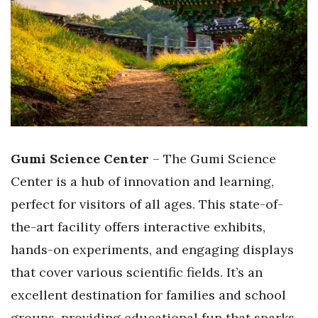
Gumi Science Center
– The Gumi Science
Center is a hub of innovation and learning,
perfect for visitors of all ages. This state-of-
the-art facility offers interactive exhibits,
hands-on experiments, and engaging displays
that cover various scientific fields. It’s an
excellent destination for families and school
groups, providing educational fun that sparks