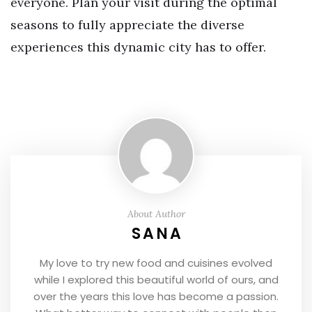
everyone. Plan your visit during the optimal
seasons to fully appreciate the diverse
experiences this dynamic city has to offer.
About Author
SANA
My love to try new food and cuisines evolved
while I explored this beautiful world of ours, and
over the years this love has become a passion.