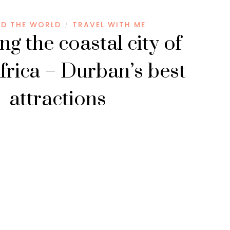
D THE WORLD
TRAVEL WITH ME
/
ng the coastal city of
frica – Durban’s best
attractions