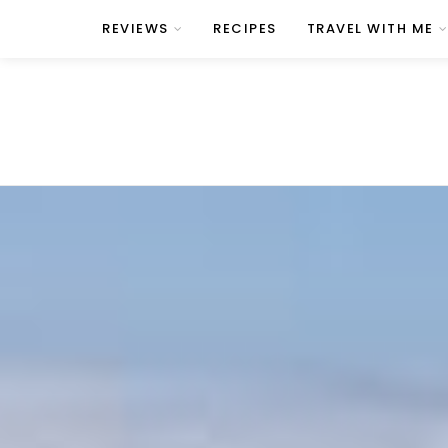
REVIEWS
RECIPES
TRAVEL WITH ME