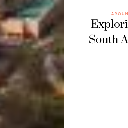
AROUN
Explori
South A