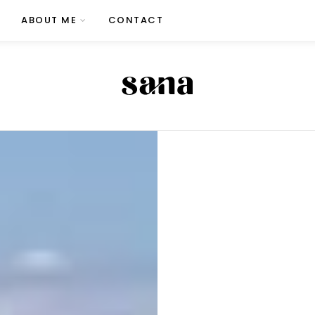
ABOUT ME
CONTACT