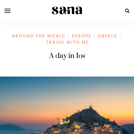
AROUND THE WORLD
EUROPE
GREECE
/
/
/
TRAVEL WITH ME
A day in Ios