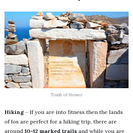
Tomb of Homer
Hiking
– If you are into fitness then the lands
of Ios are perfect for a hiking trip, there are
around
10-12 marked trails
and while you are