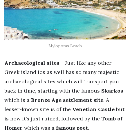
Mylopotas Beach
Archaeological sites
– Just like any other
Greek island Ios as well has so many majestic
archaeological sites which will transport you
back in time, starting with the famous
Skarkos
which is a
Bronze Age settlement site
. A
lesser-known site is of the
Venetian Castle
but
is now it’s just ruined, followed by the
Tomb of
Homer
which was a
famous poet
.