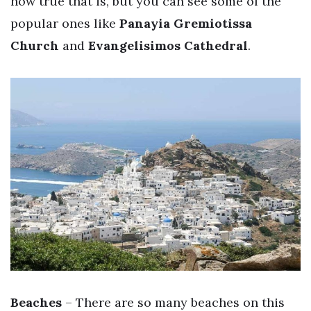
how true that is, but you can see some of the
popular ones like
Panayia Gremiotissa
Church
and
Evangelisimos Cathedral
.
Beaches
– There are so many beaches on this