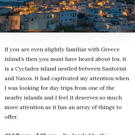
If you are even slightly familiar with Greece
island’s then you must have heard about Ios, it
is a Cyclades island nestled between Santorini
and Naxos. It had captivated my attention when
I was looking for day trips from one of the
nearby islands and I feel it deserves so much
more attention as it has an array of things to
offer.