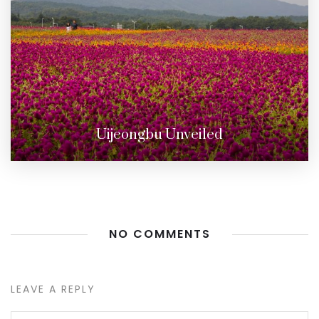
Uijeongbu Unveiled
NO COMMENTS
LEAVE A REPLY