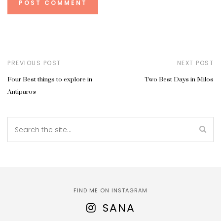
PREVIOUS POST
NEXT POST
Four Best things to explore in
Two Best Days in Milos
Antiparos
FIND ME ON INSTAGRAM
SANA