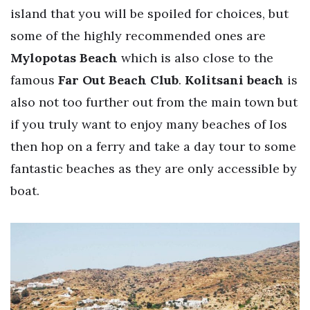
island that you will be spoiled for choices, but
some of the highly recommended ones are
Mylopotas Beach
which is also close to the
famous
Far Out Beach Club
.
Kolitsani beach
is
also not too further out from the main town but
if you truly want to enjoy many beaches of Ios
then hop on a ferry and take a day tour to some
fantastic beaches as they are only accessible by
boat.