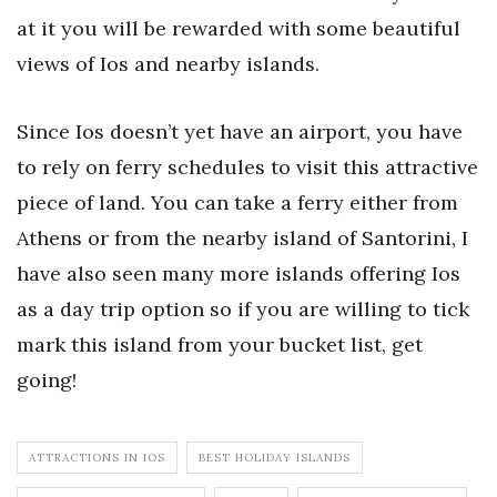
at it you will be rewarded with some beautiful
views of Ios and nearby islands.
Since Ios doesn’t yet have an airport, you have
to rely on ferry schedules to visit this attractive
piece of land. You can take a ferry either from
Athens or from the nearby island of Santorini, I
have also seen many more islands offering Ios
as a day trip option so if you are willing to tick
mark this island from your bucket list, get
going!
ATTRACTIONS IN IOS
BEST HOLIDAY ISLANDS