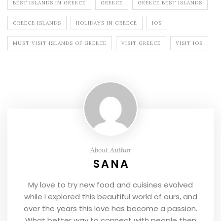
BEST ISLANDS IN GREECE
GREECE
GREECE BEST ISLANDS
GREECE ISLANDS
HOLIDAYS IN GREECE
IOS
MUST VISIT ISLANDS OF GREECE
VISIT GREECE
VISIT IOS
About Author
SANA
My love to try new food and cuisines evolved
while I explored this beautiful world of ours, and
over the years this love has become a passion.
What better way to connect with people then