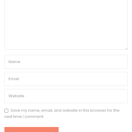
Save my name, email, and website in this browser for the
next time I comment.