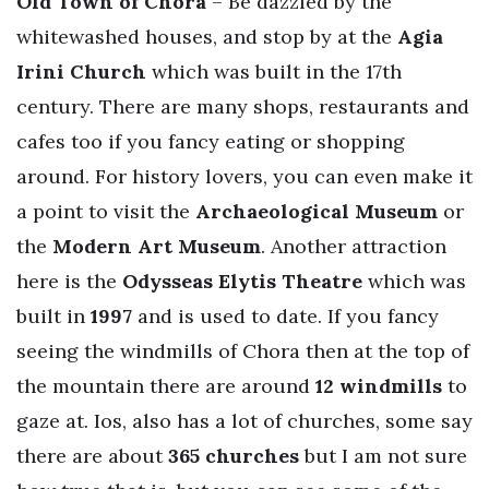
Old Town of Chora
– Be dazzled by the
whitewashed houses, and stop by at the
Agia
Irini Church
which was built in the 17th
century. There are many shops, restaurants and
cafes too if you fancy eating or shopping
around. For history lovers, you can even make it
a point to visit the
Archaeological Museum
or
the
Modern Art Museum
. Another attraction
here is the
Odysseas Elytis Theatre
which was
built in
1997
and is used to date. If you fancy
seeing the windmills of Chora then at the top of
the mountain there are around
12 windmills
to
gaze at. Ios, also has a lot of churches, some say
there are about
365 churches
but I am not sure