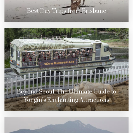
Best Day Trips from Brisbane
Beyond Seoul: The Ultimate Guide to
Yongin’s Enchanting Attractions