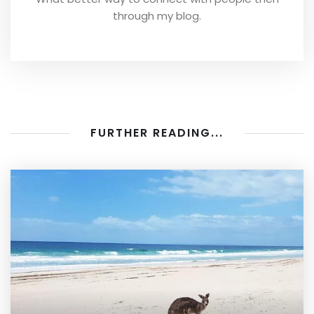
through my blog.
FURTHER READING...