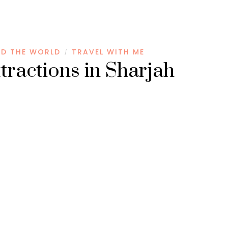
D THE WORLD
TRAVEL WITH ME
/
ttractions in Sharjah