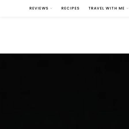
REVIEWS
RECIPES
TRAVEL WITH ME