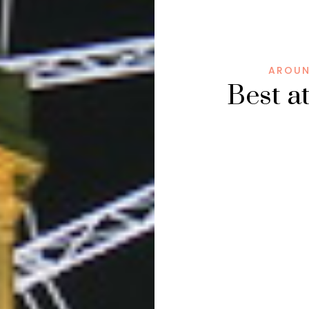
AROUN
Best a