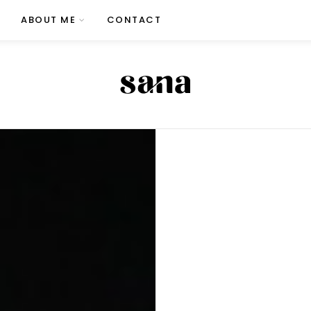
ABOUT ME
CONTACT