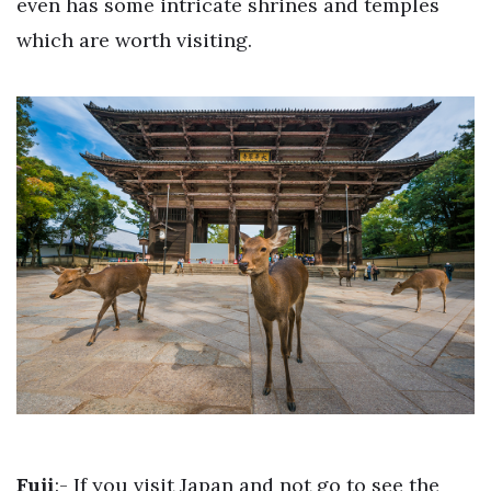
even has some intricate shrines and temples
which are worth visiting.
Fuji
:- If you visit Japan and not go to see the