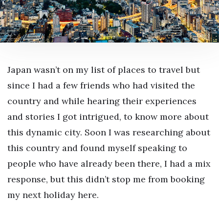
Japan wasn’t on my list of places to travel but
since I had a few friends who had visited the
country and while hearing their experiences
and stories I got intrigued, to know more about
this dynamic city. Soon I was researching about
this country and found myself speaking to
people who have already been there, I had a mix
response, but this didn’t stop me from booking
my next holiday here.