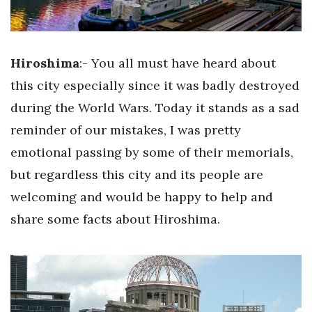
Hiroshima
:- You all must have heard about
this city especially since it was badly destroyed
during the World Wars. Today it stands as a sad
reminder of our mistakes, I was pretty
emotional passing by some of their memorials,
but regardless this city and its people are
welcoming and would be happy to help and
share some facts about Hiroshima.