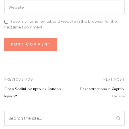
Save my name, email, and website in this browser for the
next time I comment.
PREVIOUS POST
NEXT POST
Does Scalini live upto it’s London
Best attractions in Zagreb,
legacy?
Croatia