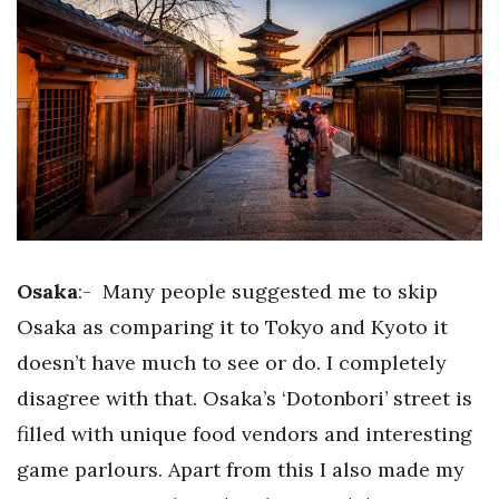
Osaka
:-
Many people suggested me to skip
Osaka as comparing it to Tokyo and Kyoto it
doesn’t have much to see or do. I completely
disagree with that. Osaka’s ‘Dotonbori’ street is
filled with unique food vendors and interesting
game parlours. Apart from this I also made my