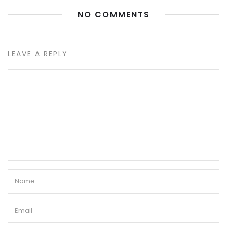
NO COMMENTS
LEAVE A REPLY