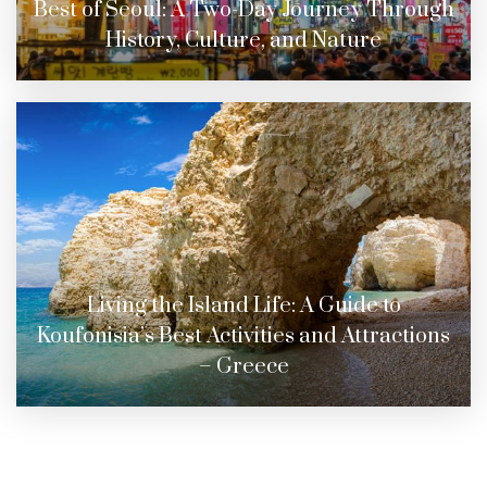
Best of Seoul: A Two-Day Journey Through
History, Culture, and Nature
Living the Island Life: A Guide to
Koufonisia’s Best Activities and Attractions
– Greece