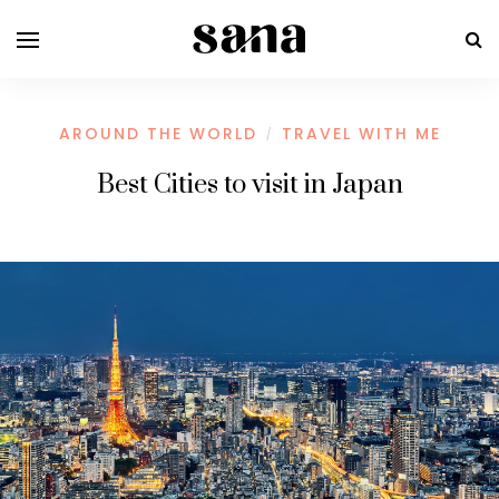
AROUND THE WORLD
TRAVEL WITH ME
/
Best Cities to visit in Japan