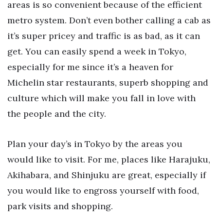
areas is so convenient because of the efficient
metro system. Don’t even bother calling a cab as
it’s super pricey and traffic is as bad, as it can
get. You can easily spend a week in Tokyo,
especially for me since it’s a heaven for
Michelin star restaurants, superb shopping and
culture which will make you fall in love with
the people and the city.
Plan your day’s in Tokyo by the areas you
would like to visit. For me, places like Harajuku,
Akihabara, and Shinjuku are great, especially if
you would like to engross yourself with food,
park visits and shopping.