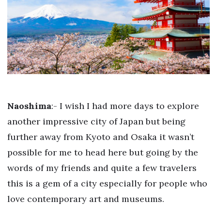
Naoshima
:- I wish I had more days to explore
another impressive city of Japan but being
further away from Kyoto and Osaka it wasn’t
possible for me to head here but going by the
words of my friends and quite a few travelers
this is a gem of a city especially for people who
love contemporary art and museums.