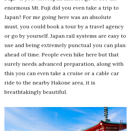
enormous Mt. Fuji did you even take a trip to
Japan? For me going here was an absolute
must, you could book a tour by a travel agency
or go by yourself. Japan rail systems are easy to
use and being extremely punctual you can plan
ahead of time. People even hike here but that
surely needs advanced preparation, along with
this you can even take a cruise or a cable car
ride to the nearby Hakone area, it is
breathtakingly beautiful.