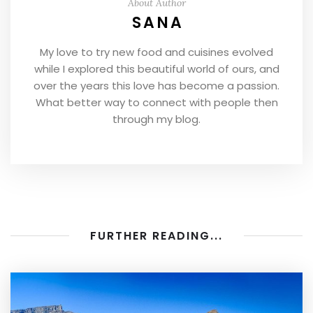
About Author
SANA
My love to try new food and cuisines evolved
while I explored this beautiful world of ours, and
over the years this love has become a passion.
What better way to connect with people then
through my blog.
FURTHER READING...