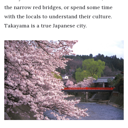
the narrow red bridges, or spend some time
with the locals to understand their culture.
Takayama is a true Japanese city.