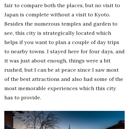
fair to compare both the places, but no visit to
Japan is complete without a visit to Kyoto.
Besides the numerous temples and garden to
see, this city is strategically located which
helps if you want to plan a couple of day trips
to nearby towns. I stayed here for four days, and
it was just about enough, things were a bit
rushed, but I can be at peace since I saw most
of the best attractions and also had some of the
most memorable experiences which this city
has to provide.