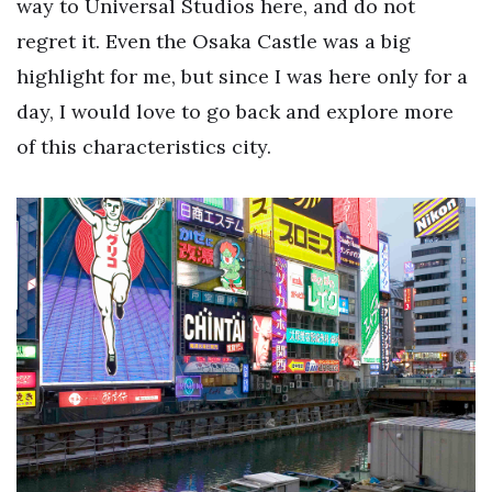
way to Universal Studios here, and do not
regret it. Even the Osaka Castle was a big
highlight for me, but since I was here only for a
day, I would love to go back and explore more
of this characteristics city.