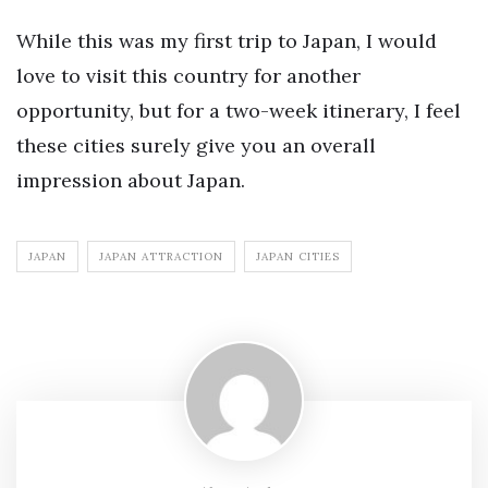
While this was my first trip to Japan, I would
love to visit this country for another
opportunity, but for a two-week itinerary, I feel
these cities surely give you an overall
impression about Japan.
JAPAN
JAPAN ATTRACTION
JAPAN CITIES