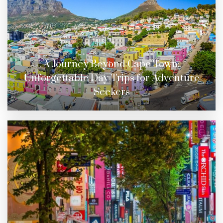
A Journey Beyond Cape Town:
Unforgettable Day Trips for Adventure
Seekers