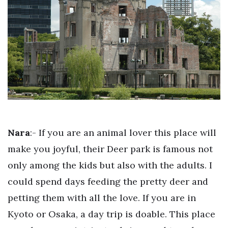
Nara
:- If you are an animal lover this place will
make you joyful, their Deer park is famous not
only among the kids but also with the adults. I
could spend days feeding the pretty deer and
petting them with all the love. If you are in
Kyoto or Osaka, a day trip is doable. This place