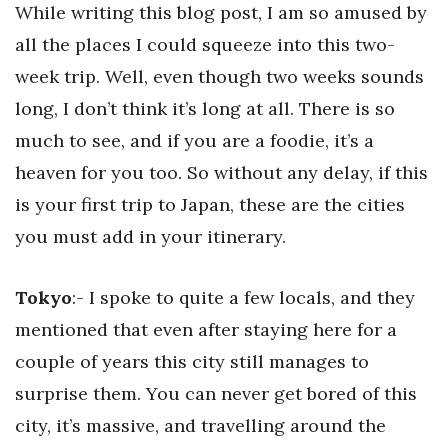
While writing this blog post, I am so amused by
all the places I could squeeze into this two-
week trip. Well, even though two weeks sounds
long, I don’t think it’s long at all. There is so
much to see, and if you are a foodie, it’s a
heaven for you too. So without any delay, if this
is your first trip to Japan, these are the cities
you must add in your itinerary.
Tokyo
:- I spoke to quite a few locals, and they
mentioned that even after staying here for a
couple of years this city still manages to
surprise them. You can never get bored of this
city, it’s massive, and travelling around the