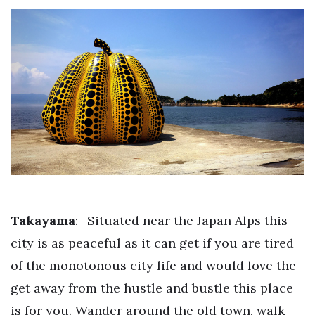
Takayama
:- Situated near the Japan Alps this
city is as peaceful as it can get if you are tired
of the monotonous city life and would love the
get away from the hustle and bustle this place
is for you. Wander around the old town, walk