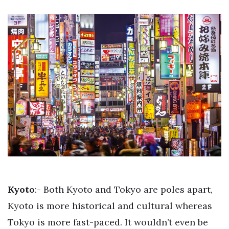
Kyoto
:- Both Kyoto and Tokyo are poles apart,
Kyoto is more historical and cultural whereas
Tokyo is more fast-paced. It wouldn’t even be