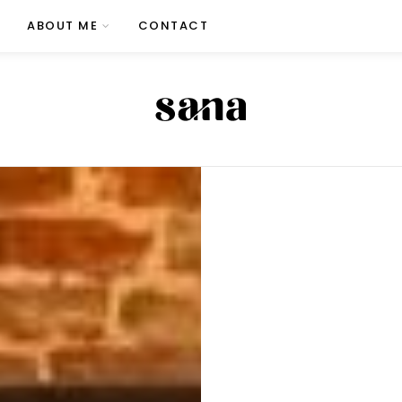
ABOUT ME
CONTACT