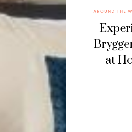
AROUND THE 
Experi
Brygge
at H