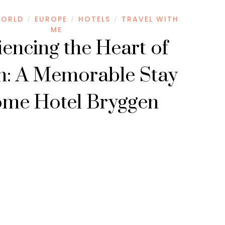
WORLD
EUROPE
HOTELS
TRAVEL WITH
/
/
/
ME
encing the Heart of
n: A Memorable Stay
ome Hotel Bryggen