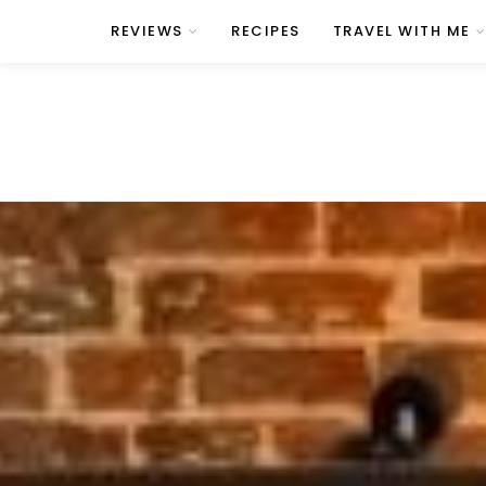
REVIEWS
RECIPES
TRAVEL WITH ME