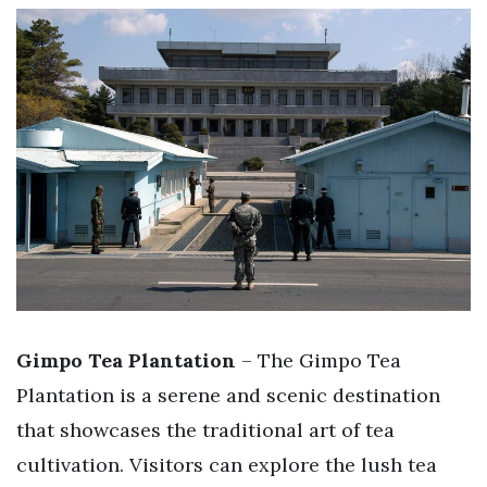
Gimpo Tea Plantation
– The Gimpo Tea
Plantation is a serene and scenic destination
that showcases the traditional art of tea
cultivation. Visitors can explore the lush tea