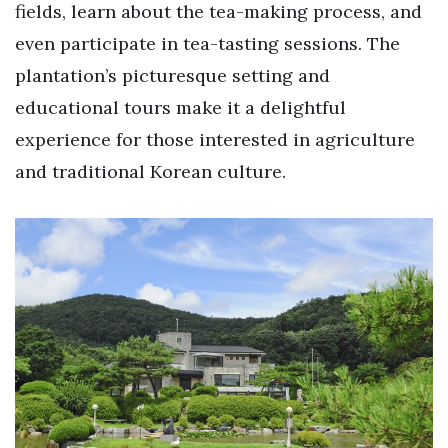
fields, learn about the tea-making process, and
even participate in tea-tasting sessions. The
plantation’s picturesque setting and
educational tours make it a delightful
experience for those interested in agriculture
and traditional Korean culture.