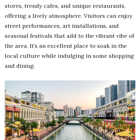
stores, trendy cafes, and unique restaurants,
offering a lively atmosphere. Visitors can enjoy
street performances, art installations, and
seasonal festivals that add to the vibrant vibe of
the area. It’s an excellent place to soak in the
local culture while indulging in some shopping
and dining.