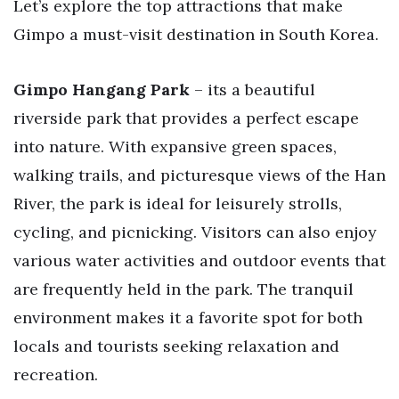
Let’s explore the top attractions that make
Gimpo a must-visit destination in South Korea.
Gimpo Hangang Park
– its a beautiful
riverside park that provides a perfect escape
into nature. With expansive green spaces,
walking trails, and picturesque views of the Han
River, the park is ideal for leisurely strolls,
cycling, and picnicking. Visitors can also enjoy
various water activities and outdoor events that
are frequently held in the park. The tranquil
environment makes it a favorite spot for both
locals and tourists seeking relaxation and
recreation.