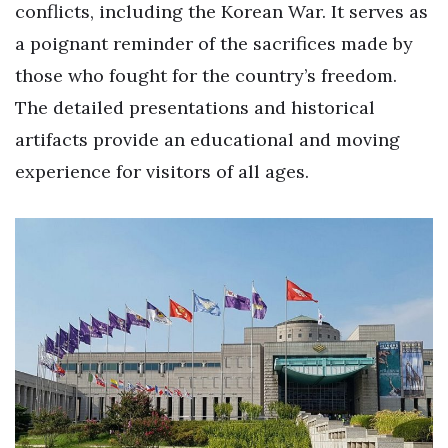
conflicts, including the Korean War. It serves as
a poignant reminder of the sacrifices made by
those who fought for the country’s freedom.
The detailed presentations and historical
artifacts provide an educational and moving
experience for visitors of all ages.