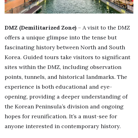
DMZ (Demilitarized Zone)
– A visit to the DMZ
offers a unique glimpse into the tense but
fascinating history between North and South
Korea. Guided tours take visitors to significant
sites within the DMZ, including observation
points, tunnels, and historical landmarks. The
experience is both educational and eye-
opening, providing a deeper understanding of
the Korean Peninsula’s division and ongoing
hopes for reunification. It’s a must-see for
anyone interested in contemporary history.