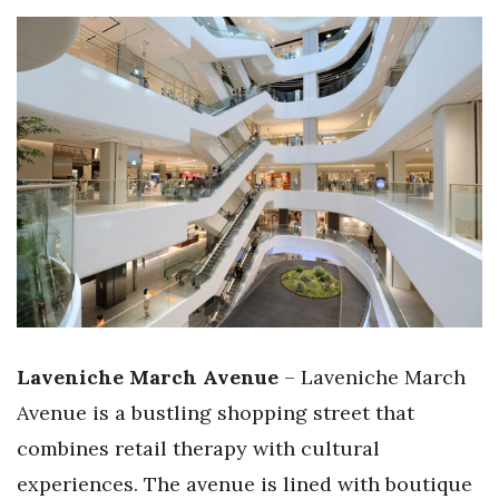
Laveniche March Avenue
– Laveniche March
Avenue is a bustling shopping street that
combines retail therapy with cultural
experiences. The avenue is lined with boutique