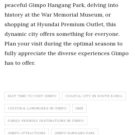
peaceful Gimpo Hangang Park, delving into
history at the War Memorial Museum, or
shopping at Hyundai Premium Outlet, this
dynamic city offers something for everyone.
Plan your visit during the optimal seasons to
fully appreciate the diverse experiences Gimpo
has to offer.
BEST TIME TO VISIT GIMPO
COASTAL CITY IN SOUTH KOREA
CULTURAL LANDMARKS IN GIMPO
DMZ
FAMILY-FRIENDLY DESTINATIONS IN GIMPO
GIMPO ATTRACTIONS
GIMPO HANGANG PARK