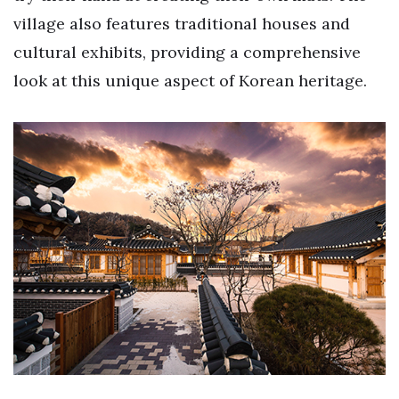
village also features traditional houses and
cultural exhibits, providing a comprehensive
look at this unique aspect of Korean heritage.