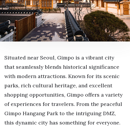
Situated near Seoul, Gimpo is a vibrant city
that seamlessly blends historical significance
with modern attractions. Known for its scenic
parks, rich cultural heritage, and excellent
shopping opportunities, Gimpo offers a variety
of experiences for travelers. From the peaceful
Gimpo Hangang Park to the intriguing DMZ,
this dynamic city has something for everyone.