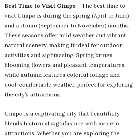
Best Time to Visit Gimpo
– The best time to
visit Gimpo is during the spring (April to June)
and autumn (September to November) months.
These seasons offer mild weather and vibrant
natural scenery, making it ideal for outdoor
activities and sightseeing. Spring brings
blooming flowers and pleasant temperatures,
while autumn features colorful foliage and
cool, comfortable weather, perfect for exploring
the city’s attractions.
Gimpo is a captivating city that beautifully
blends historical significance with modern
attractions. Whether you are exploring the