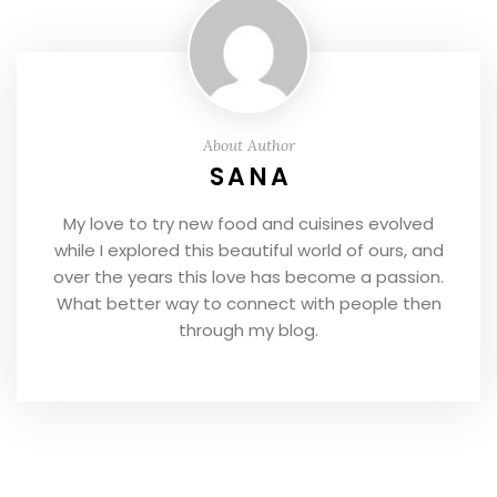
About Author
SANA
My love to try new food and cuisines evolved
while I explored this beautiful world of ours, and
over the years this love has become a passion.
What better way to connect with people then
through my blog.