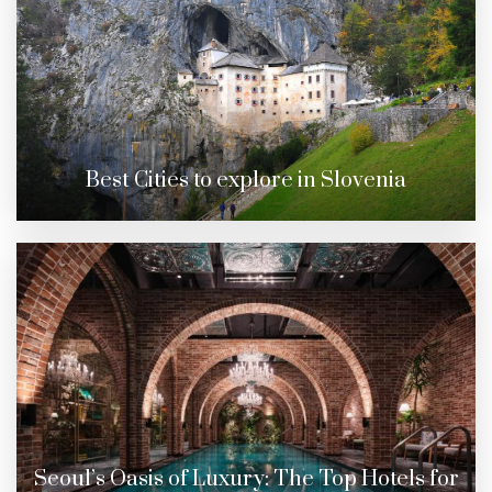
Best Cities to explore in Slovenia
Seoul’s Oasis of Luxury: The Top Hotels for