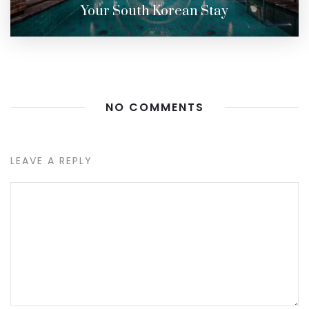
Your South Korean Stay
NO COMMENTS
LEAVE A REPLY