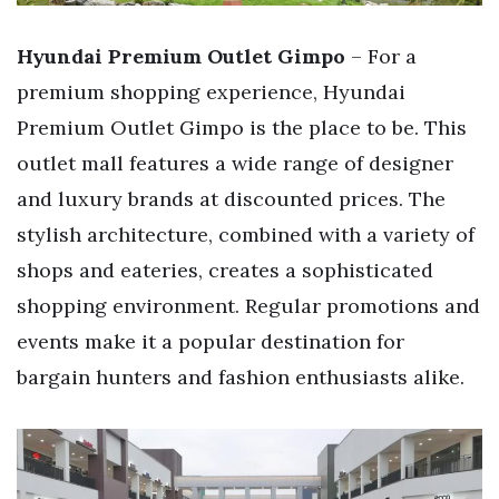
Hyundai Premium Outlet Gimpo
– For a
premium shopping experience, Hyundai
Premium Outlet Gimpo is the place to be. This
outlet mall features a wide range of designer
and luxury brands at discounted prices. The
stylish architecture, combined with a variety of
shops and eateries, creates a sophisticated
shopping environment. Regular promotions and
events make it a popular destination for
bargain hunters and fashion enthusiasts alike.