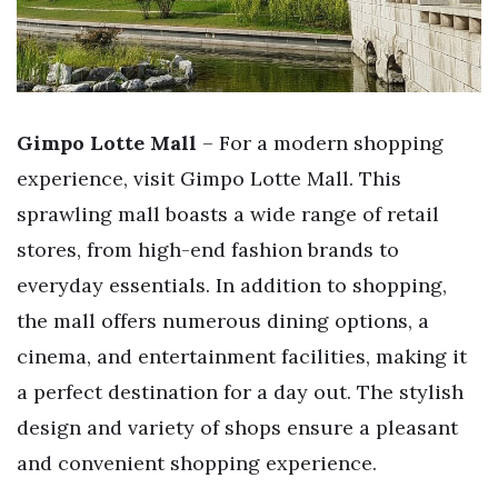
Gimpo Lotte Mall
– For a modern shopping
experience, visit Gimpo Lotte Mall. This
sprawling mall boasts a wide range of retail
stores, from high-end fashion brands to
everyday essentials. In addition to shopping,
the mall offers numerous dining options, a
cinema, and entertainment facilities, making it
a perfect destination for a day out. The stylish
design and variety of shops ensure a pleasant
and convenient shopping experience.