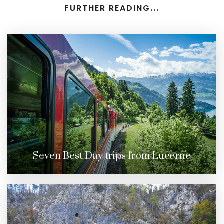
FURTHER READING...
Seven Best Day trips from Lucerne