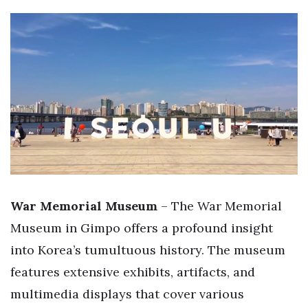
War Memorial Museum
– The War Memorial
Museum in Gimpo offers a profound insight
into Korea’s tumultuous history. The museum
features extensive exhibits, artifacts, and
multimedia displays that cover various