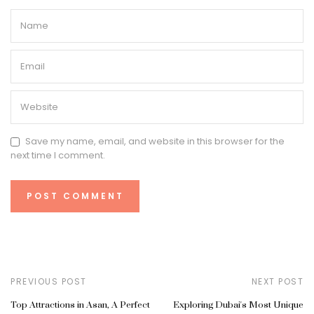
Save my name, email, and website in this browser for the
next time I comment.
PREVIOUS POST
NEXT POST
Top Attractions in Asan, A Perfect
Exploring Dubai's Most Unique