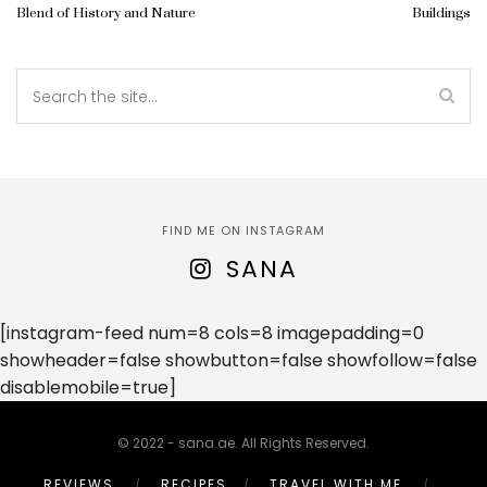
Blend of History and Nature
Buildings
FIND ME ON INSTAGRAM
SANA
[instagram-feed num=8 cols=8 imagepadding=0
showheader=false showbutton=false showfollow=false
disablemobile=true]
© 2022 - sana.ae. All Rights Reserved.
REVIEWS
RECIPES
TRAVEL WITH ME