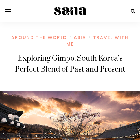
AROUND THE WORLD
ASIA
TRAVEL WITH
/
/
ME
Exploring Gimpo, South Korea’s
Perfect Blend of Past and Present