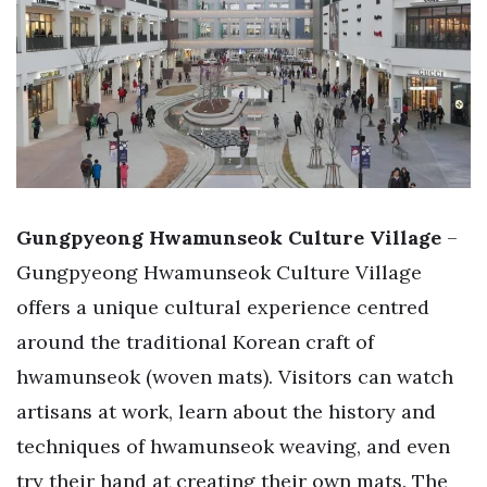
Gungpyeong Hwamunseok Culture Village
–
Gungpyeong Hwamunseok Culture Village
offers a unique cultural experience centred
around the traditional Korean craft of
hwamunseok (woven mats). Visitors can watch
artisans at work, learn about the history and
techniques of hwamunseok weaving, and even
try their hand at creating their own mats. The