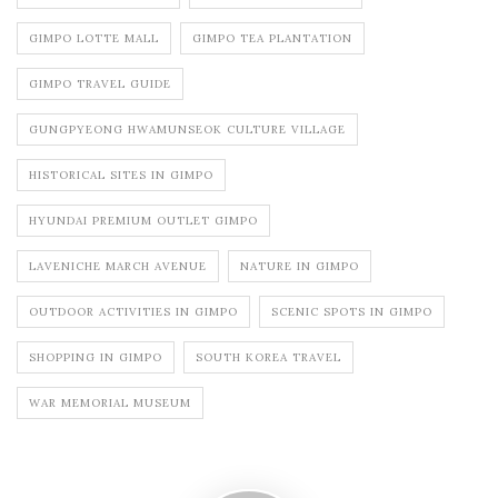
GIMPO LOTTE MALL
GIMPO TEA PLANTATION
GIMPO TRAVEL GUIDE
GUNGPYEONG HWAMUNSEOK CULTURE VILLAGE
HISTORICAL SITES IN GIMPO
HYUNDAI PREMIUM OUTLET GIMPO
LAVENICHE MARCH AVENUE
NATURE IN GIMPO
OUTDOOR ACTIVITIES IN GIMPO
SCENIC SPOTS IN GIMPO
SHOPPING IN GIMPO
SOUTH KOREA TRAVEL
WAR MEMORIAL MUSEUM