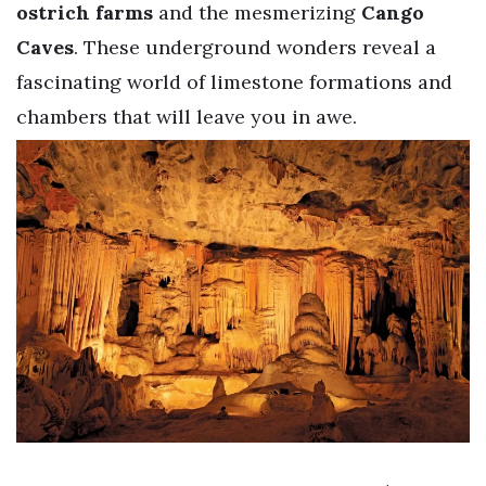
ostrich farms
and the mesmerizing
Cango
Caves
. These underground wonders reveal a
fascinating world of limestone formations and
chambers that will leave you in awe.