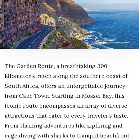
The Garden Route, a breathtaking 300-
kilometer stretch along the southern coast of
South Africa, offers an unforgettable journey
from Cape Town. Starting in Mossel Bay, this
iconic route encompasses an array of diverse
attractions that cater to every traveler’s taste.
From thrilling adventures like ziplining and
cage diving with sharks to tranquil beachfront