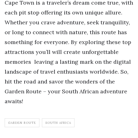
Cape Town is a traveler’s dream come true, with
each pit stop offering its own unique allure.
Whether you crave adventure, seek tranquility,
or long to connect with nature, this route has
something for everyone. By exploring these top
attractions you’ll will create unforgettable
memories leaving a lasting mark on the digital
landscape of travel enthusiasts worldwide. So,
hit the road and savor the wonders of the
Garden Route – your South African adventure
awaits!
GARDEN ROUTE
SOUTH AFRICA