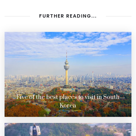
FURTHER READING...
Five of the best places to visit in South
Korea