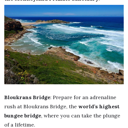
Bloukrans Bridge
: Prepare for an adrenaline
rush at Bloukrans Bridge, the
world’s highest
bungee bridge
, where you can take the plunge
of a lifetime.