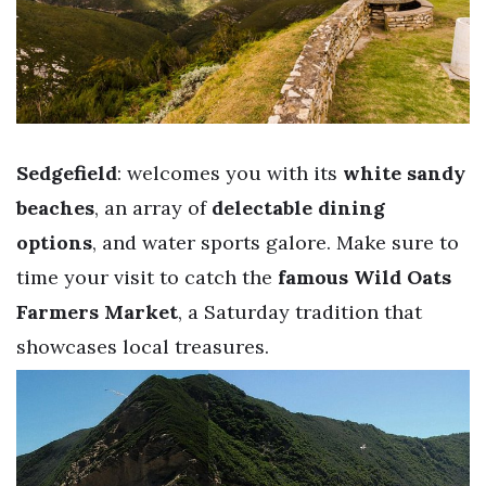
Sedgefield
: welcomes you with its
white sandy
beaches
, an array of
delectable dining
options
, and water sports galore. Make sure to
time your visit to catch the
famous Wild Oats
Farmers Market
, a Saturday tradition that
showcases local treasures.