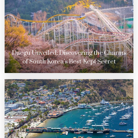
Daegu Unveiled: Discovering the Charms
of South Korea’s Best-Kept Secret