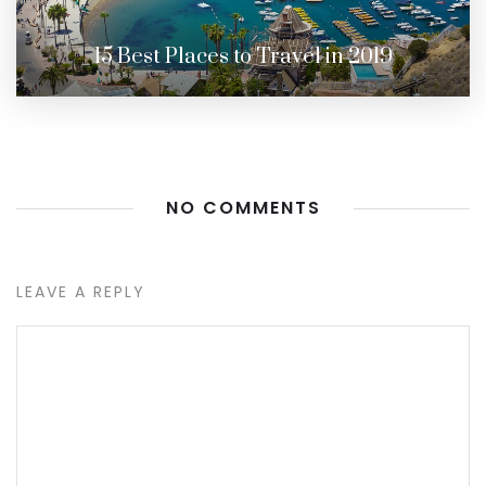
15 Best Places to Travel in 2019
NO COMMENTS
LEAVE A REPLY