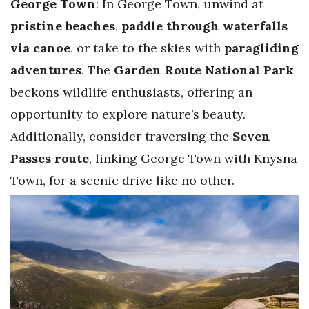
George Town
: In George Town, unwind at
pristine beaches
,
paddle through waterfalls
via canoe
, or take to the skies with
paragliding
adventures
. The
Garden Route National Park
beckons wildlife enthusiasts, offering an
opportunity to explore nature’s beauty.
Additionally, consider traversing the
Seven
Passes route
, linking George Town with Knysna
Town, for a scenic drive like no other.