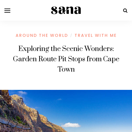
AROUND THE WORLD
TRAVEL WITH ME
/
Exploring the Scenic Wonders:
Garden Route Pit Stops from Cape
Town