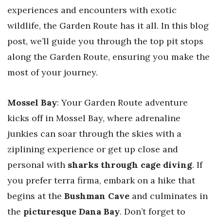
experiences and encounters with exotic
wildlife, the Garden Route has it all. In this blog
post, we’ll guide you through the top pit stops
along the Garden Route, ensuring you make the
most of your journey.
Mossel Bay
: Your Garden Route adventure
kicks off in Mossel Bay, where adrenaline
junkies can soar through the skies with a
ziplining experience or get up close and
personal with
sharks through cage diving
. If
you prefer terra firma, embark on a hike that
begins at the
Bushman Cave
and culminates in
the
picturesque Dana Bay
. Don’t forget to