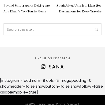
Beyond Skyscrapers: Delving into
South Africa Unveiled: Must-See
Abu Dhabi's Top Tourist Gems
Destinations for Every Traveler
FIND ME ON INSTAGRAM
SANA
[instagram-feed num=8 cols=8 imagepadding=0
showheader=false showbutton=false showfollow=false
disablemobile=true]
© 2022 - sana.ae. All Rights Reserved.