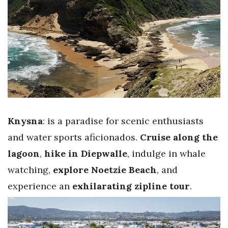
Knysna
: is a paradise for scenic enthusiasts
and water sports aficionados.
Cruise along the
lagoon
,
hike in Diepwalle
, indulge in whale
watching,
explore Noetzie Beach
, and
experience an
exhilarating zipline tour
.