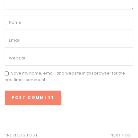
Save my name, email, and website in this browser for the
next time I comment.
PREVIOUS POST
NEXT POST