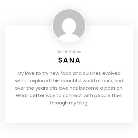
About Author
SANA
My love to try new food and cuisines evolved
while I explored this beautiful world of ours, and
over the years this love has become a passion.
What better way to connect with people then
through my blog.