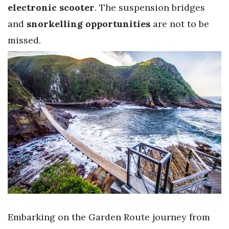
electronic scooter
. The suspension bridges
and
snorkelling opportunities
are not to be
missed.
Embarking on the Garden Route journey from