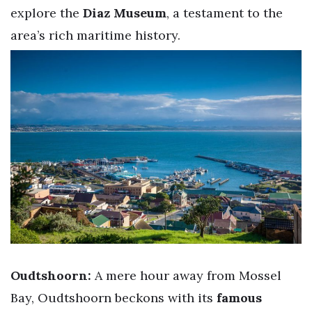
explore the
Diaz Museum
, a testament to the
area’s rich maritime history.
Oudtshoorn:
A mere hour away from Mossel
Bay, Oudtshoorn beckons with its
famous