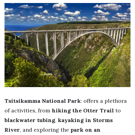
Tsitsikamma National Park
: offers a plethora
of activities, from
hiking the Otter Trail
to
blackwater tubing
,
kayaking in Storms
River
, and exploring the
park on an