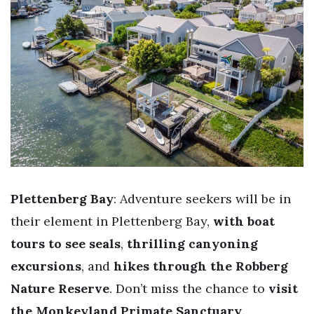
Plettenberg Bay
: Adventure seekers will be in
their element in Plettenberg Bay,
with boat
tours to see seals
,
thrilling canyoning
excursions
, and
hikes through the Robberg
Nature Reserve
. Don’t miss the chance to
visit
the Monkeyland Primate Sanctuary
.