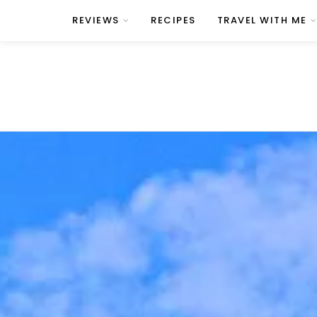
REVIEWS
RECIPES
TRAVEL WITH ME