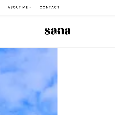
ABOUT ME
CONTACT