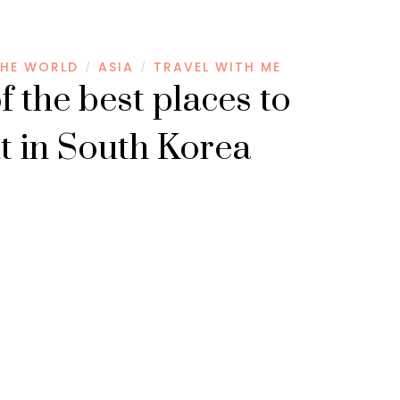
HE WORLD
ASIA
TRAVEL WITH ME
/
/
f the best places to
it in South Korea