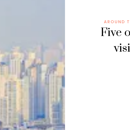
AROUND T
Five o
vis