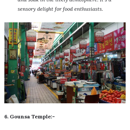
sensory delight for food enthusiasts.
6. Gounsa Temple:-