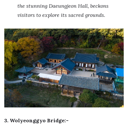
the stunning Daeungjeon Hall, beckons
visitors to explore its sacred grounds.
3. Wolyeonggyo Bridge:-