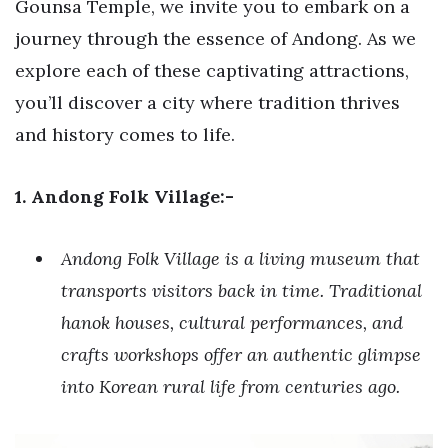
Gounsa Temple, we invite you to embark on a
journey through the essence of Andong. As we
explore each of these captivating attractions,
you’ll discover a city where tradition thrives
and history comes to life.
1. Andong Folk Village:-
Andong Folk Village is a living museum that
transports visitors back in time. Traditional
hanok houses, cultural performances, and
crafts workshops offer an authentic glimpse
into Korean rural life from centuries ago.