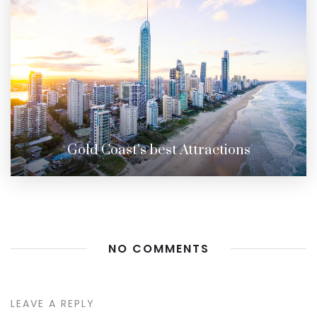
Gold Coast’s best Attractions
NO COMMENTS
LEAVE A REPLY