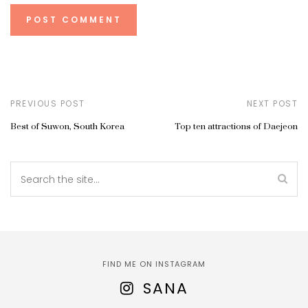
PREVIOUS POST
NEXT POST
Best of Suwon, South Korea
Top ten attractions of Daejeon
FIND ME ON INSTAGRAM
SANA