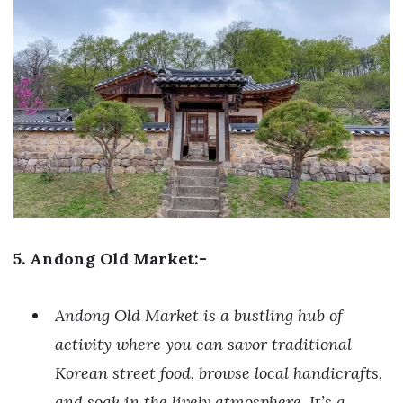
5. Andong Old Market:-
Andong Old Market is a bustling hub of
activity where you can savor traditional
Korean street food, browse local handicrafts,
and soak in the lively atmosphere. It’s a