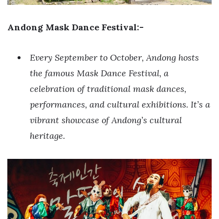
Andong Mask Dance Festival:-
Every September to October, Andong hosts
the famous Mask Dance Festival, a
celebration of traditional mask dances,
performances, and cultural exhibitions. It’s a
vibrant showcase of Andong’s cultural
heritage.