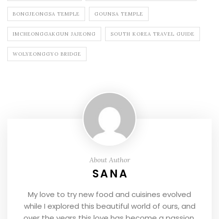
BONGJEONGSA TEMPLE
GOUNSA TEMPLE
IMCHEONGGAKGUN JAJEONG
SOUTH KOREA TRAVEL GUIDE
WOLYEONGGYO BRIDGE
About Author
SANA
My love to try new food and cuisines evolved
while I explored this beautiful world of ours, and
over the years this love has become a passion.