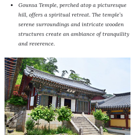
Gounsa Temple, perched atop a picturesque
hill, offers a spiritual retreat. The temple’s
serene surroundings and intricate wooden
structures create an ambiance of tranquility
and reverence.