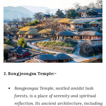
2. Bongjeongsa Temple:-
Bongjeongsa Temple, nestled amidst lush
forests, is a place of serenity and spiritual
reflection. Its ancient architecture, including