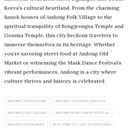
Korea’s cultural heartland. From the charming
hanok houses of Andong Folk Village to the
spiritual tranquility of Bongjeongsa Temple and
Gounsa Temple, this city beckons travelers to
immerse themselves in its heritage. Whether
you’re savoring street food at Andong Old
Market or witnessing the Mask Dance Festival’s
vibrant performances, Andong is a city where
culture thrives and history is celebrated
ANDONG ATTRACTIONS
ANDONG CULTURAL HERITAGE
ANDONG FOLK VILLAGE
ANDONG MASK DANCE FESTIVAL
ANDONG OLD MARKET
BEST TIME TO VISIT SOUTH KOREA