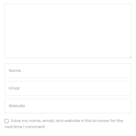
Save my name, email, and website in this browser for the
next time I comment.