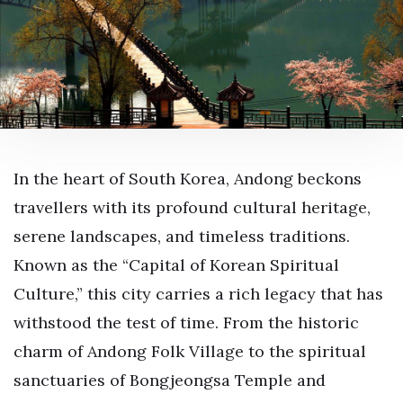
In the heart of South Korea, Andong beckons
travellers with its profound cultural heritage,
serene landscapes, and timeless traditions.
Known as the “Capital of Korean Spiritual
Culture,” this city carries a rich legacy that has
withstood the test of time. From the historic
charm of Andong Folk Village to the spiritual
sanctuaries of Bongjeongsa Temple and