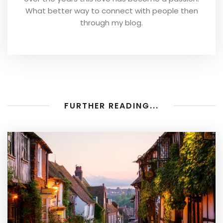
What better way to connect with people then
through my blog.
FURTHER READING...