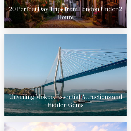
20 Perfect Day Trips from London Under 2
Hours
Unveiling Mokpo, Essential Attractions and
Hidden Gems