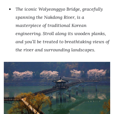
The iconic Wolyeonggyo Bridge, gracefully
spanning the Nakdong River, is a
masterpiece of traditional Korean
engineering. Stroll along its wooden planks,
and you’ll be treated to breathtaking views of
the river and surrounding landscapes.