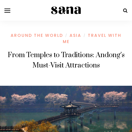
AROUND THE WORLD
ASIA
TRAVEL WITH
/
/
ME
From Temples to Traditions: Andong’s
Must-Visit Attractions