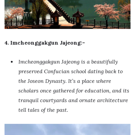
4. Imcheonggakgun Jajeong:-
Imcheonggakgun Jajeong is a beautifully
preserved Confucian school dating back to
the Joseon Dynasty. It’s a place where
scholars once gathered for education, and its
tranquil courtyards and ornate architecture
tell tales of the past.