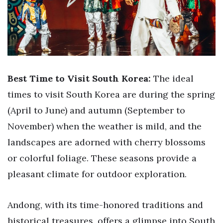
Best Time to Visit South Korea:
The ideal
times to visit South Korea are during the spring
(April to June) and autumn (September to
November) when the weather is mild, and the
landscapes are adorned with cherry blossoms
or colorful foliage. These seasons provide a
pleasant climate for outdoor exploration.
Andong, with its time-honored traditions and
historical treasures, offers a glimpse into South