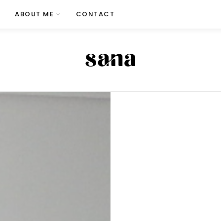
ABOUT ME
CONTACT