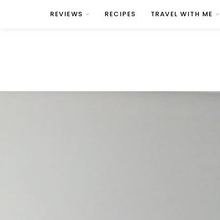
REVIEWS
RECIPES
TRAVEL WITH ME