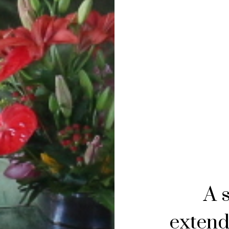
A 
extend