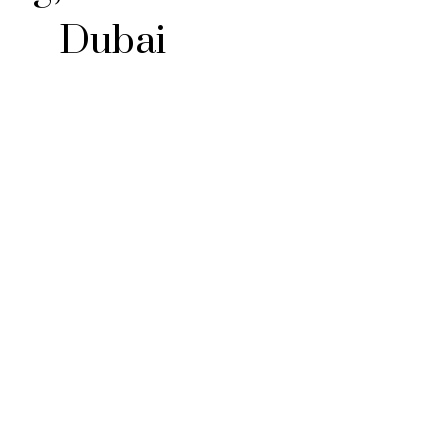
Dubai