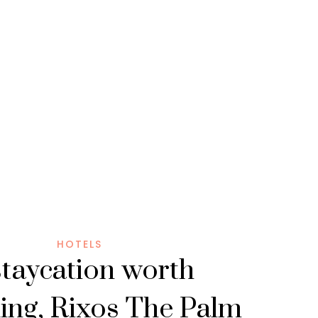
HOTELS
staycation worth
ing, Rixos The Palm