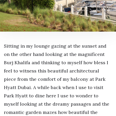
Sitting in my lounge gazing at the sunset and
on the other hand looking at the magnificent
Burj Khalifa and thinking to myself how bless I
feel to witness this beautiful architectural
piece from the comfort of my balcony at Park
Hyatt Dubai. A while back when I use to visit
Park Hyatt to dine here I use to wonder to
myself looking at the dreamy passages and the
romantic garden mazes how beautiful the