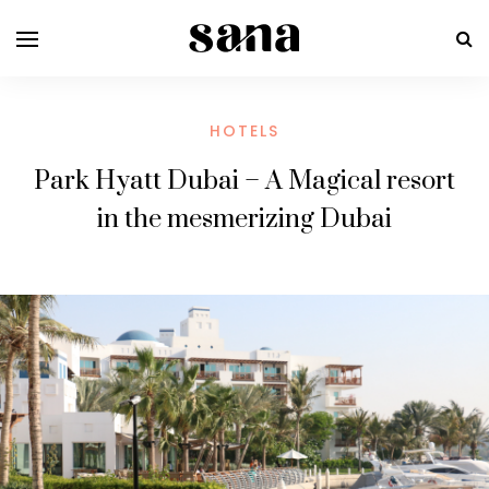
HOTELS
Park Hyatt Dubai – A Magical resort
in the mesmerizing Dubai