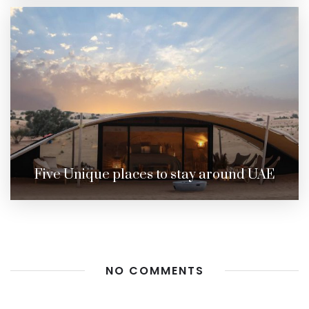
Five Unique places to stay around UAE
NO COMMENTS