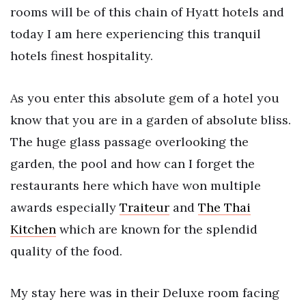
rooms will be of this chain of Hyatt hotels and
today I am here experiencing this tranquil
hotels finest hospitality.
As you enter this absolute gem of a hotel you
know that you are in a garden of absolute bliss.
The huge glass passage overlooking the
garden, the pool and how can I forget the
restaurants here which have won multiple
awards especially
Traiteur
and
The Thai
Kitchen
which are known for the splendid
quality of the food.
My stay here was in their Deluxe room facing