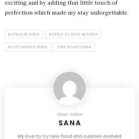
exciting and by adding that little touch of
perfection which made my stay unforgettable.
HOTELS IN DUBAI
HOTELS TO STAY IN DUBAI
HYATT HOTELS DUBAI
PARK HYATT DUBAI
About Author
SANA
My love to try new food and cuisines evolved