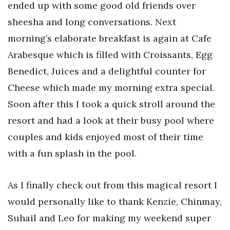
ended up with some good old friends over
sheesha and long conversations. Next
morning’s elaborate breakfast is again at Cafe
Arabesque which is filled with Croissants, Egg
Benedict, Juices and a delightful counter for
Cheese which made my morning extra special.
Soon after this I took a quick stroll around the
resort and had a look at their busy pool where
couples and kids enjoyed most of their time
with a fun splash in the pool.
As I finally check out from this magical resort I
would personally like to thank Kenzie, Chinmay,
Suhail and Leo for making my weekend super