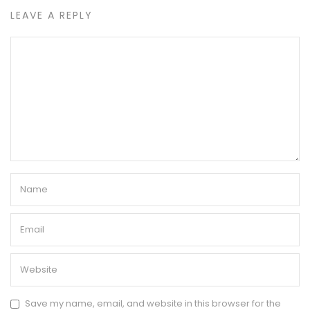
LEAVE A REPLY
Save my name, email, and website in this browser for the