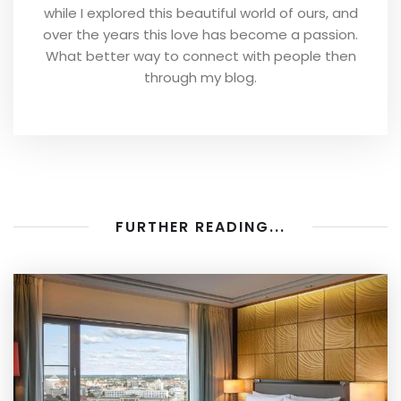
while I explored this beautiful world of ours, and
over the years this love has become a passion.
What better way to connect with people then
through my blog.
FURTHER READING...