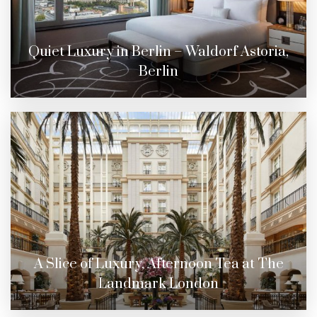
Quiet Luxury in Berlin – Waldorf Astoria,
Berlin
A Slice of Luxury, Afternoon Tea at The
Landmark London