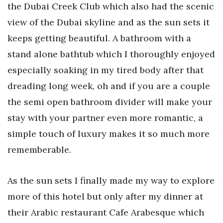
the Dubai Creek Club which also had the scenic
view of the Dubai skyline and as the sun sets it
keeps getting beautiful. A bathroom with a
stand alone bathtub which I thoroughly enjoyed
especially soaking in my tired body after that
dreading long week, oh and if you are a couple
the semi open bathroom divider will make your
stay with your partner even more romantic, a
simple touch of luxury makes it so much more
rememberable.
As the sun sets I finally made my way to explore
more of this hotel but only after my dinner at
their Arabic restaurant Cafe Arabesque which