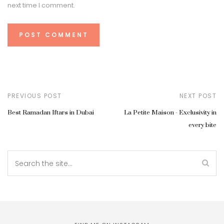
next time I comment.
PREVIOUS POST
NEXT POST
Best Ramadan Iftars in Dubai
La Petite Maison - Exclusivity in
every bite