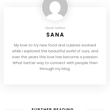
About Author
SANA
My love to try new food and cuisines evolved
while I explored this beautiful world of ours, and
over the years this love has become a passion.
What better way to connect with people then
through my blog.
FURTHER READING...