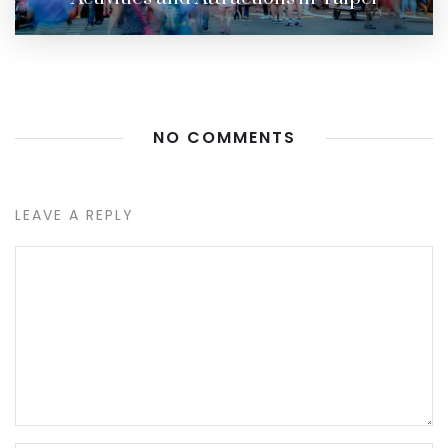
NO COMMENTS
LEAVE A REPLY