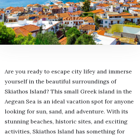
Are you ready to escape city lifey and immerse
yourself in the beautiful surroundings of
Skiathos Island? This small Greek island in the
Aegean Sea is an ideal vacation spot for anyone
looking for sun, sand, and adventure. With its
stunning beaches, historic sites, and exciting
activities, Skiathos Island has something for