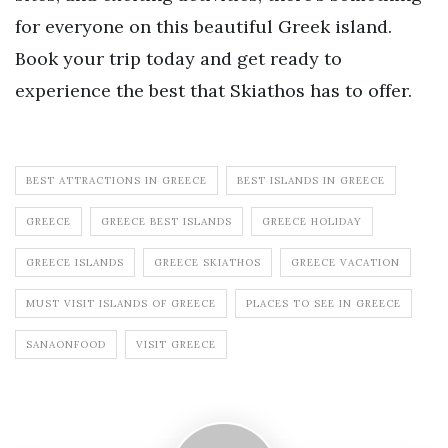
for everyone on this beautiful Greek island.
Book your trip today and get ready to
experience the best that Skiathos has to offer.
BEST ATTRACTIONS IN GREECE
BEST ISLANDS IN GREECE
GREECE
GREECE BEST ISLANDS
GREECE HOLIDAY
GREECE ISLANDS
GREECE SKIATHOS
GREECE VACATION
MUST VISIT ISLANDS OF GREECE
PLACES TO SEE IN GREECE
SANAONFOOD
VISIT GREECE