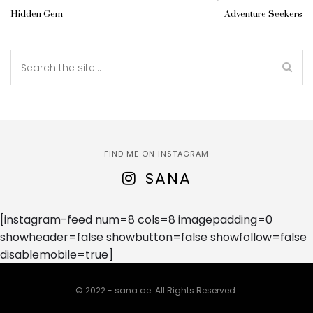
Hidden Gem
Adventure Seekers
FIND ME ON INSTAGRAM
SANA
[instagram-feed num=8 cols=8 imagepadding=0
showheader=false showbutton=false showfollow=false
disablemobile=true]
© 2022 - sana.ae. All Rights Reserved.