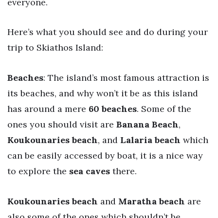
everyone.
Here’s what you should see and do during your
trip to Skiathos Island:
Beaches
: The island’s most famous attraction is
its beaches, and why won’t it be as this island
has around a mere
60 beaches
. Some of the
ones you should visit are
Banana Beach
,
Koukounaries beach
, and
Lalaria beach
which
can be easily accessed by boat, it is a nice way
to explore the
sea caves
there.
Koukounaries beach
and
Maratha beach
are
also some of the ones which shouldn’t be