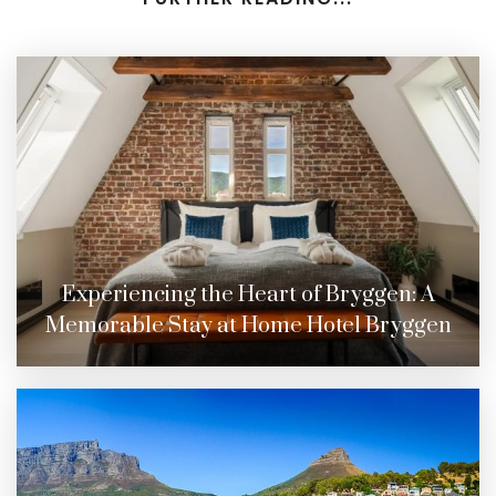
Experiencing the Heart of Bryggen: A
Memorable Stay at Home Hotel Bryggen