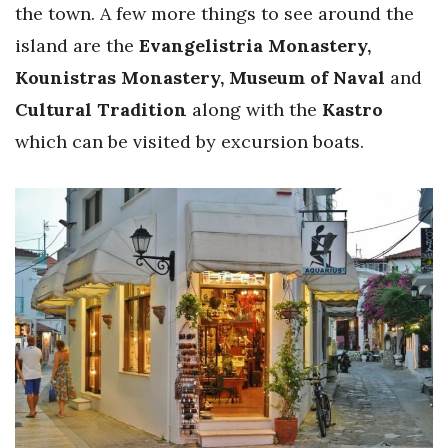
the town. A few more things to see around the
island are the
Evangelistria Monastery,
Kounistras Monastery, Museum of Naval
and
Cultural Tradition
along with the
Kastro
which can be visited by excursion boats.