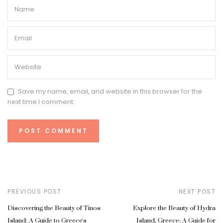
Save my name, email, and website in this browser for the
next time I comment.
PREVIOUS POST
NEXT POST
Discovering the Beauty of Tinos
Explore the Beauty of Hydra
Island: A Guide to Greece's
Island, Greece: A Guide for