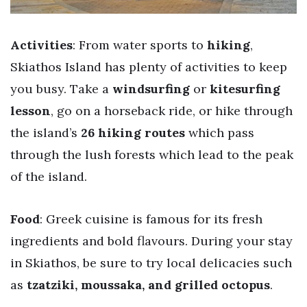
Activities
: From water sports to
hiking
,
Skiathos Island has plenty of activities to keep
you busy. Take a
windsurfing
or
kitesurfing
lesson
, go on a horseback ride, or hike through
the island’s
26 hiking routes
which pass
through the lush forests which lead to the peak
of the island.
Food
: Greek cuisine is famous for its fresh
ingredients and bold flavours. During your stay
in Skiathos, be sure to try local delicacies such
as
tzatziki, moussaka, and grilled octopus
.