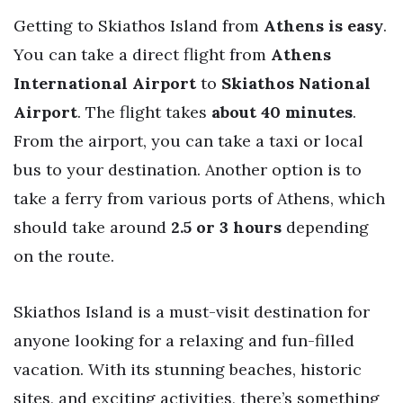
Getting to Skiathos Island from
Athens is easy
.
You can take a direct flight from
Athens
International Airport
to
Skiathos National
Airport
. The flight takes
about 40 minutes
.
From the airport, you can take a taxi or local
bus to your destination. Another option is to
take a ferry from various ports of Athens, which
should take around
2.5 or 3 hours
depending
on the route.
Skiathos Island is a must-visit destination for
anyone looking for a relaxing and fun-filled
vacation. With its stunning beaches, historic
sites, and exciting activities, there’s something