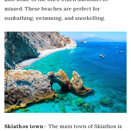
missed. These beaches are perfect for
sunbathing, swimming, and snorkelling.
Skiathos town
:- The main town of Skiathos is