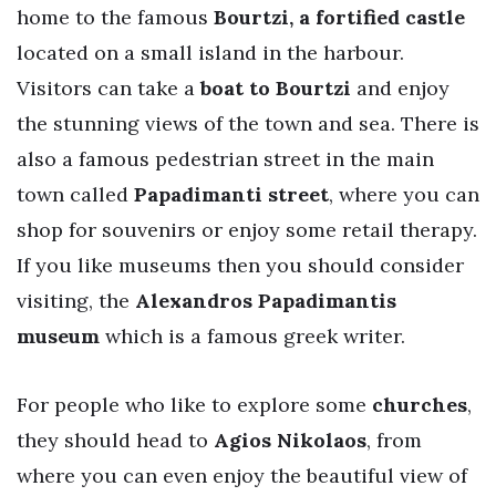
home to the famous
Bourtzi, a fortified castle
located on a small island in the harbour.
Visitors can take a
boat to Bourtzi
and enjoy
the stunning views of the town and sea. There is
also a famous pedestrian street in the main
town called
Papadimanti street
, where you can
shop for souvenirs or enjoy some retail therapy.
If you like museums then you should consider
visiting, the
Alexandros Papadimantis
museum
which is a famous greek writer.
For people who like to explore some
churches
,
they should head to
Agios Nikolaos
, from
where you can even enjoy the beautiful view of