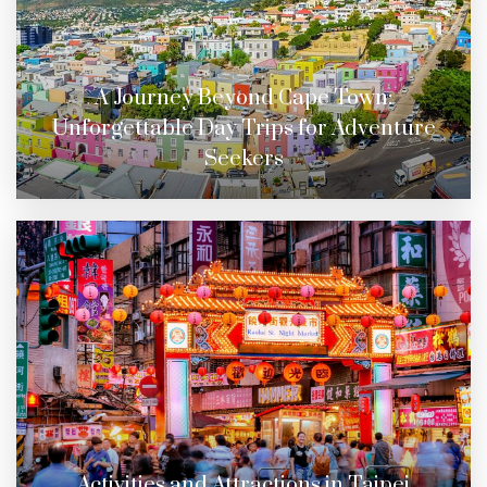
A Journey Beyond Cape Town:
Unforgettable Day Trips for Adventure
Seekers
Activities and Attractions in Taipei