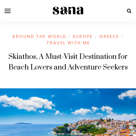
AROUND THE WORLD
EUROPE
GREECE
/
/
/
TRAVEL WITH ME
Skiathos, A Must-Visit Destination for
Beach Lovers and Adventure Seekers