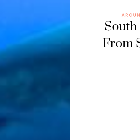
AROUN
South 
From S