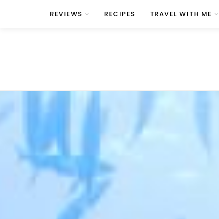
REVIEWS
RECIPES
TRAVEL WITH ME