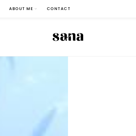
ABOUT ME
CONTACT