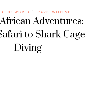
D THE WORLD
TRAVEL WITH ME
/
African Adventures:
afari to Shark Cage
Diving