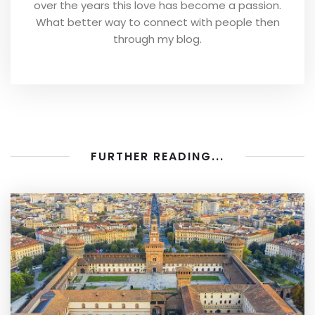
over the years this love has become a passion.
What better way to connect with people then
through my blog.
FURTHER READING...