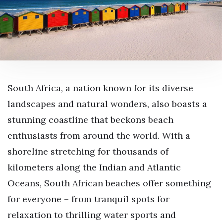
South Africa, a nation known for its diverse
landscapes and natural wonders, also boasts a
stunning coastline that beckons beach
enthusiasts from around the world. With a
shoreline stretching for thousands of
kilometers along the Indian and Atlantic
Oceans, South African beaches offer something
for everyone – from tranquil spots for
relaxation to thrilling water sports and