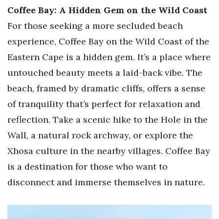
Coffee Bay: A Hidden Gem on the Wild Coast
For those seeking a more secluded beach
experience, Coffee Bay on the Wild Coast of the
Eastern Cape is a hidden gem. It’s a place where
untouched beauty meets a laid-back vibe. The
beach, framed by dramatic cliffs, offers a sense
of tranquility that’s perfect for relaxation and
reflection. Take a scenic hike to the Hole in the
Wall, a natural rock archway, or explore the
Xhosa culture in the nearby villages. Coffee Bay
is a destination for those who want to
disconnect and immerse themselves in nature.