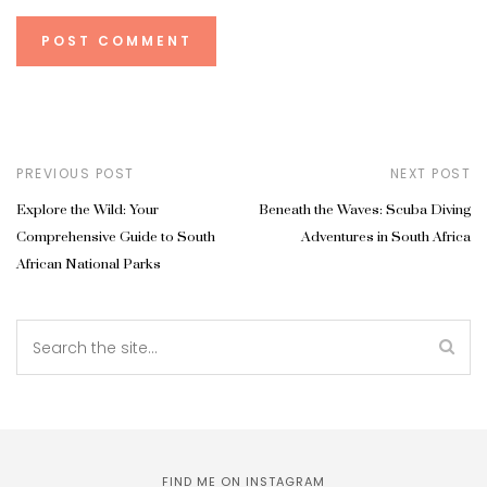
PREVIOUS POST
NEXT POST
Explore the Wild: Your
Beneath the Waves: Scuba Diving
Comprehensive Guide to South
Adventures in South Africa
African National Parks
FIND ME ON INSTAGRAM