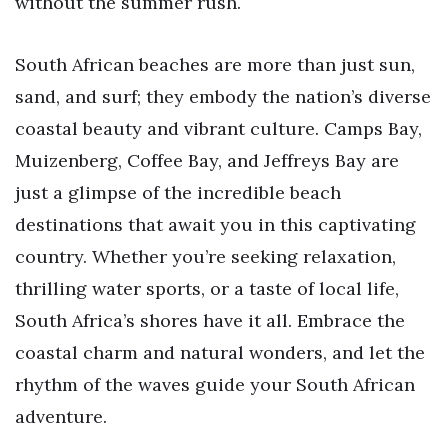
without the summer rush.
South African beaches are more than just sun,
sand, and surf; they embody the nation’s diverse
coastal beauty and vibrant culture. Camps Bay,
Muizenberg, Coffee Bay, and Jeffreys Bay are
just a glimpse of the incredible beach
destinations that await you in this captivating
country. Whether you’re seeking relaxation,
thrilling water sports, or a taste of local life,
South Africa’s shores have it all. Embrace the
coastal charm and natural wonders, and let the
rhythm of the waves guide your South African
adventure.