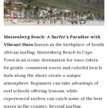
Muizenberg Beach: A Surfer’s Paradise with
Vibrant Hues
Known as the birthplace of South
African surfing, Muizenberg Beach in Cape
Town is an iconic destination for wave riders.
Its gentle, consistent waves and colorful beach
huts along the shore create a unique
atmosphere. Beginners can take advantage of
surf schools offering lessons, while
experienced surfers can catch some of the best
waves in the country. Beyond surfing,