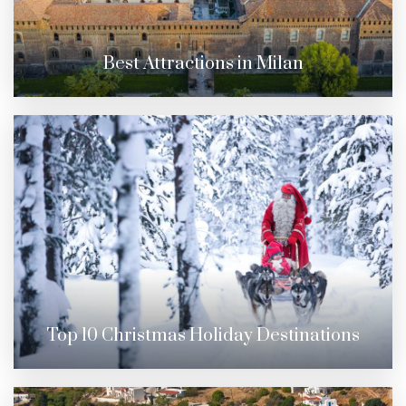
Best Attractions in Milan
Top 10 Christmas Holiday Destinations