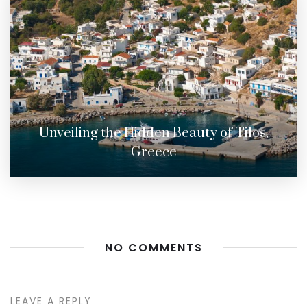
Unveiling the Hidden Beauty of Tilos,
Greece
NO COMMENTS
LEAVE A REPLY