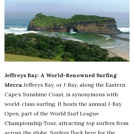
Jeffreys Bay: A World-Renowned Surfing
Mecca
Jeffreys Bay, or J-Bay, along the Eastern
Cape’s Sunshine Coast, is synonymous with
world-class surfing. It hosts the annual J-Bay
Open, part of the World Surf League
Championship Tour, attracting top surfers from
across the globe. Surfers flock here for the