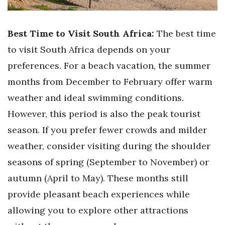
Best Time to Visit South Africa:
The best time
to visit South Africa depends on your
preferences. For a beach vacation, the summer
months from December to February offer warm
weather and ideal swimming conditions.
However, this period is also the peak tourist
season. If you prefer fewer crowds and milder
weather, consider visiting during the shoulder
seasons of spring (September to November) or
autumn (April to May). These months still
provide pleasant beach experiences while
allowing you to explore other attractions