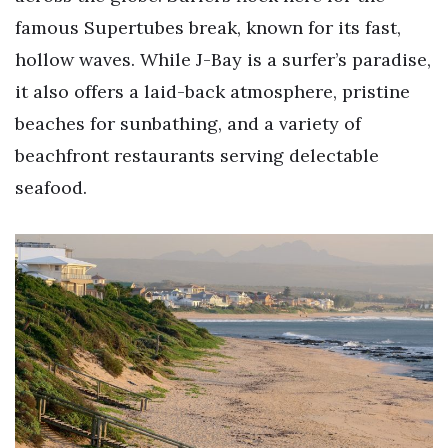
famous Supertubes break, known for its fast,
hollow waves. While J-Bay is a surfer’s paradise,
it also offers a laid-back atmosphere, pristine
beaches for sunbathing, and a variety of
beachfront restaurants serving delectable
seafood.