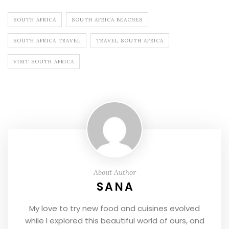
SOUTH AFRICA
SOUTH AFRICA BEACHES
SOUTH AFRICA TRAVEL
TRAVEL SOUTH AFRICA
VISIT SOUTH AFRICA
About Author
SANA
My love to try new food and cuisines evolved
while I explored this beautiful world of ours, and