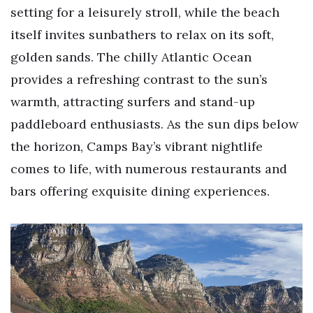
setting for a leisurely stroll, while the beach
itself invites sunbathers to relax on its soft,
golden sands. The chilly Atlantic Ocean
provides a refreshing contrast to the sun’s
warmth, attracting surfers and stand-up
paddleboard enthusiasts. As the sun dips below
the horizon, Camps Bay’s vibrant nightlife
comes to life, with numerous restaurants and
bars offering exquisite dining experiences.