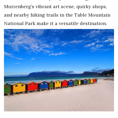
Muizenberg’s vibrant art scene, quirky shops,
and nearby hiking trails in the Table Mountain
National Park make it a versatile destination.