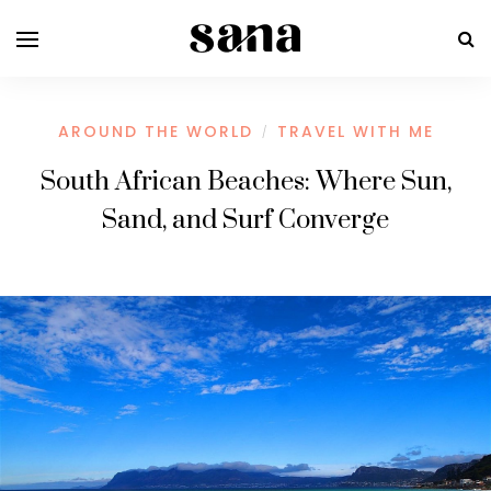
AROUND THE WORLD
TRAVEL WITH ME
/
South African Beaches: Where Sun,
Sand, and Surf Converge