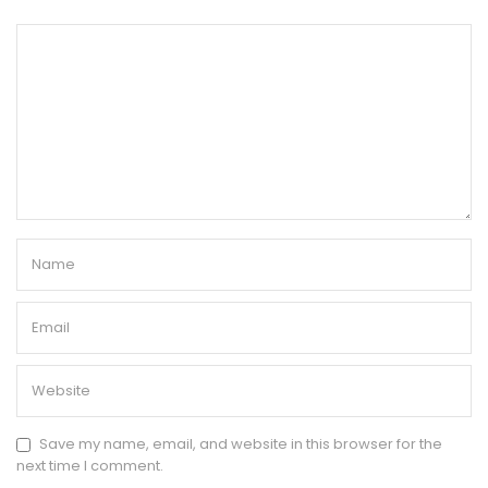
Save my name, email, and website in this browser for the
next time I comment.