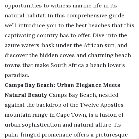
opportunities to witness marine life in its
natural habitat. In this comprehensive guide,
we’ll introduce you to the best beaches that this
captivating country has to offer. Dive into the
azure waters, bask under the African sun, and
discover the hidden coves and charming beach
towns that make South Africa a beach lover’s
paradise.
Camps Bay Beach: Urban Elegance Meets
Natural Beauty
Camps Bay Beach, nestled
against the backdrop of the Twelve Apostles
mountain range in Cape Town, is a fusion of
urban sophistication and natural allure. Its
palm-fringed promenade offers a picturesque