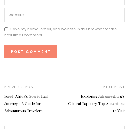
Save my name, email, and website in this browser for the
next time I comment.
PREVIOUS POST
NEXT POST
South Africa's Scenic Rail
Exploring Johannesburg's
Journeys: A Guide for
Cultural Tapestry, Top Attractions
Adventurous Travelers
to Visit