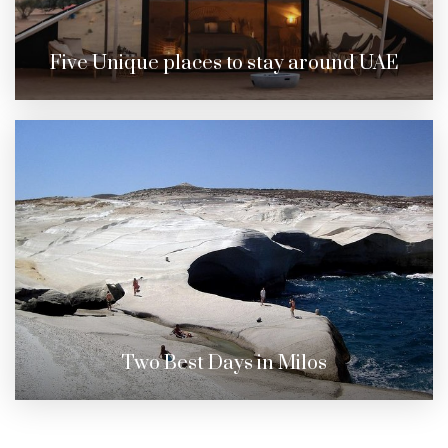
Five Unique places to stay around UAE
Two Best Days in Milos