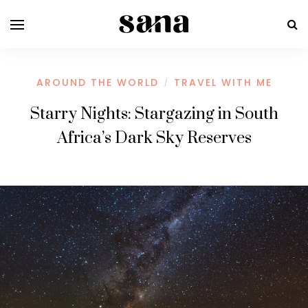
AROUND THE WORLD
TRAVEL WITH ME
/
Starry Nights: Stargazing in South
Africa’s Dark Sky Reserves