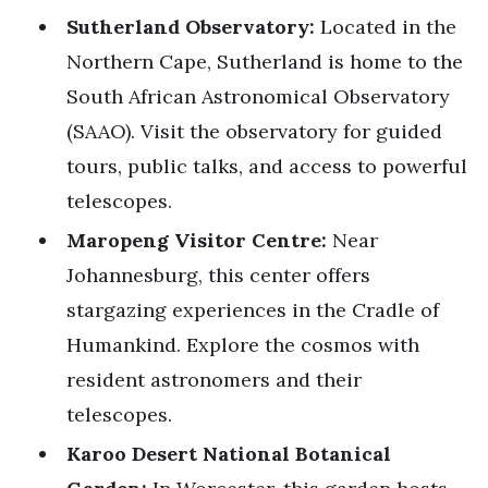
Sutherland Observatory:
Located in the
Northern Cape, Sutherland is home to the
South African Astronomical Observatory
(SAAO). Visit the observatory for guided
tours, public talks, and access to powerful
telescopes.
Maropeng Visitor Centre:
Near
Johannesburg, this center offers
stargazing experiences in the Cradle of
Humankind. Explore the cosmos with
resident astronomers and their
telescopes.
Karoo Desert National Botanical