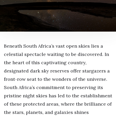
Beneath South Africa’s vast open skies lies a
celestial spectacle waiting to be discovered. In
the heart of this captivating country,
designated dark sky reserves offer stargazers a
front-row seat to the wonders of the universe.
South Africa’s commitment to preserving its
pristine night skies has led to the establishment
of these protected areas, where the brilliance of
the stars, planets, and galaxies shines