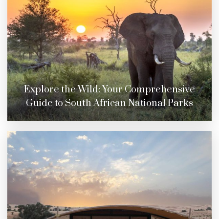
Explore the Wild: Your Comprehensive
Guide to South African National Parks