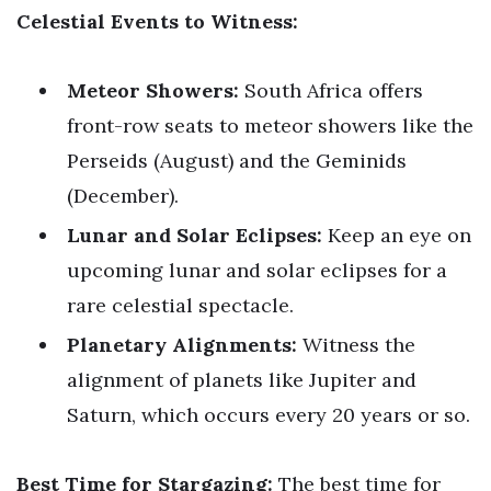
Celestial Events to Witness:
Meteor Showers:
South Africa offers
front-row seats to meteor showers like the
Perseids (August) and the Geminids
(December).
Lunar and Solar Eclipses:
Keep an eye on
upcoming lunar and solar eclipses for a
rare celestial spectacle.
Planetary Alignments:
Witness the
alignment of planets like Jupiter and
Saturn, which occurs every 20 years or so.
Best Time for Stargazing:
The best time for