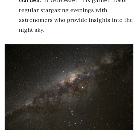
Garden:
In Worcester, this garden hosts
regular stargazing evenings with
astronomers who provide insights into the
night sky.