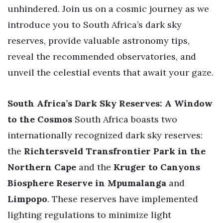
unhindered. Join us on a cosmic journey as we
introduce you to South Africa’s dark sky
reserves, provide valuable astronomy tips,
reveal the recommended observatories, and
unveil the celestial events that await your gaze.
South Africa’s Dark Sky Reserves: A Window
to the Cosmos
South Africa boasts two
internationally recognized dark sky reserves:
the
Richtersveld Transfrontier Park in the
Northern Cape
and the
Kruger to Canyons
Biosphere Reserve in Mpumalanga
and
Limpopo
. These reserves have implemented
lighting regulations to minimize light