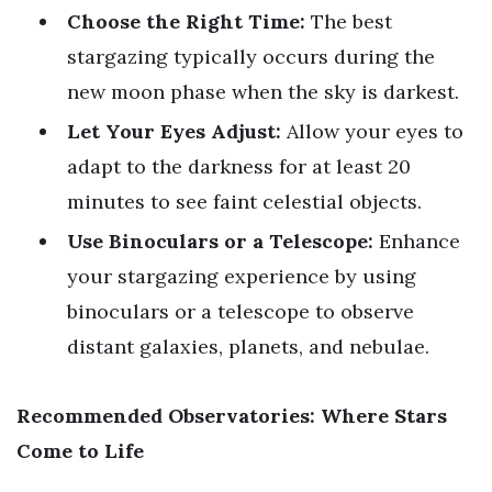
Choose the Right Time:
The best
stargazing typically occurs during the
new moon phase when the sky is darkest.
Let Your Eyes Adjust:
Allow your eyes to
adapt to the darkness for at least 20
minutes to see faint celestial objects.
Use Binoculars or a Telescope:
Enhance
your stargazing experience by using
binoculars or a telescope to observe
distant galaxies, planets, and nebulae.
Recommended Observatories: Where Stars
Come to Life