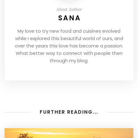
About Author
SANA
My love to try new food and cuisines evolved
while I explored this beautiful world of ours, and
over the years this love has become a passion.
What better way to connect with people then
through my blog.
FURTHER READING...