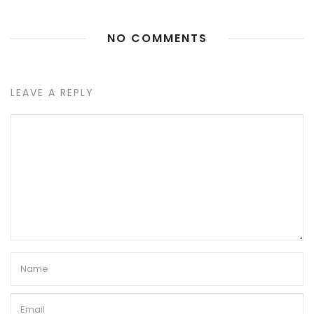
NO COMMENTS
LEAVE A REPLY