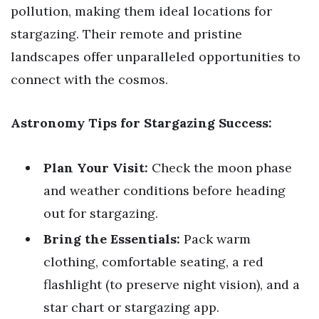
pollution, making them ideal locations for
stargazing. Their remote and pristine
landscapes offer unparalleled opportunities to
connect with the cosmos.
Astronomy Tips for Stargazing Success:
Plan Your Visit:
Check the moon phase
and weather conditions before heading
out for stargazing.
Bring the Essentials:
Pack warm
clothing, comfortable seating, a red
flashlight (to preserve night vision), and a
star chart or stargazing app.