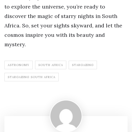
to explore the universe, you’re ready to
discover the magic of starry nights in South
Africa. So, set your sights skyward, and let the
cosmos inspire you with its beauty and
mystery.
ASTRONOMY
SOUTH AFRICA
STARGAZING
STARGAZING SOUTH AFRICA