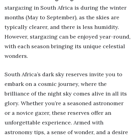
stargazing in South Africa is during the winter
months (May to September), as the skies are
typically clearer, and there is less humidity.
However, stargazing can be enjoyed year-round,
with each season bringing its unique celestial
wonders.
South Africa’s dark sky reserves invite you to
embark on a cosmic journey, where the
brilliance of the night sky comes alive in all its
glory. Whether you’re a seasoned astronomer
or a novice gazer, these reserves offer an
unforgettable experience. Armed with
astronomy tips, a sense of wonder, and a desire