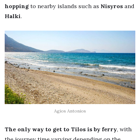
hopping
to nearby islands such as
Nisyros
and
Halki
.
Agios Antonios
The only way to get to Tilos is by ferry
, with
the journey time varying depending on the