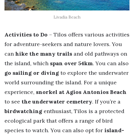
Livadia Beach
Activities to Do
– Tilos offers various activities
for adventure-seekers and nature lovers. You
can
hike the many
trails
and old pathways on
the island, which
span over 54km
. You can also
go sailing or diving
to explore the underwater
world surrounding the island. For a unique
experience,
snorkel at Agios Antonios Beach
to see
the underwater cemetery
. If you’re a
birdwatching
enthusiast, Tilos is a protected
ecological park that offers a range of bird
species to watch. You can also opt for
island-