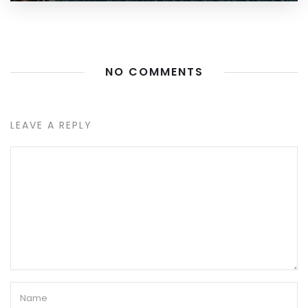
NO COMMENTS
LEAVE A REPLY