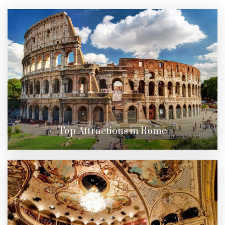
Top Attractions in Rome