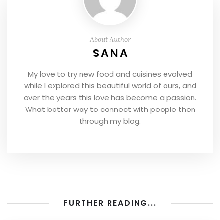
About Author
SANA
My love to try new food and cuisines evolved
while I explored this beautiful world of ours, and
over the years this love has become a passion.
What better way to connect with people then
through my blog.
FURTHER READING...