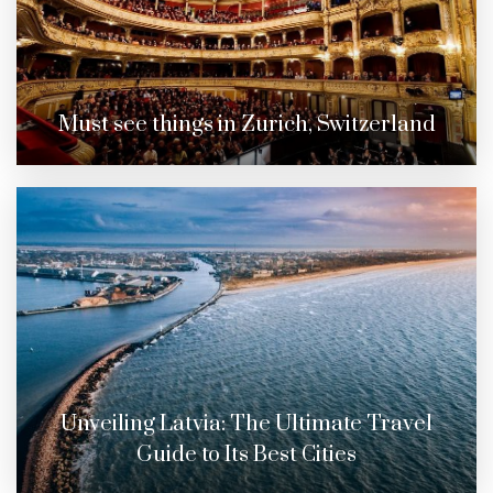
Must see things in Zurich, Switzerland
Unveiling Latvia: The Ultimate Travel
Guide to Its Best Cities