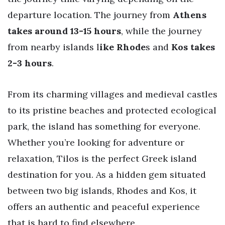
departure location. The journey from
Athens
takes around 13-15 hours
, while the journey
from nearby islands l
ike Rhode
s and
Kos takes
2-3 hours
.
From its charming villages and medieval castles
to its pristine beaches and protected ecological
park, the island has something for everyone.
Whether you’re looking for adventure or
relaxation, Tilos is the perfect Greek island
destination for you. As a hidden gem situated
between two big islands, Rhodes and Kos, it
offers an authentic and peaceful experience
that is hard to find elsewhere.