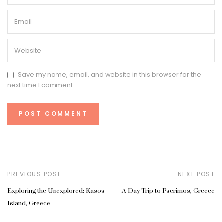
Save my name, email, and website in this browser for the
next time I comment.
PREVIOUS POST
NEXT POST
Exploring the Unexplored: Kasos
A Day Trip to Pserimos, Greece
Island, Greece