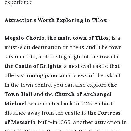
experience.
Attractions Worth Exploring in Tilos
:-
Megalo Chorio, the main town of Tilos
, is a
must-visit destination on the island. The town
sits on a hill, and the highlight of the town is
the Castle of Knights
, a medieval castle that
offers stunning panoramic views of the island.
In the town centre, you can also explore
the
Town Hall
and the
Church of Archangel
Michael
, which dates back to 1425. A short
distance away from the castle is
the Fortress
of Messari
a, built-in 1366. Another attraction in