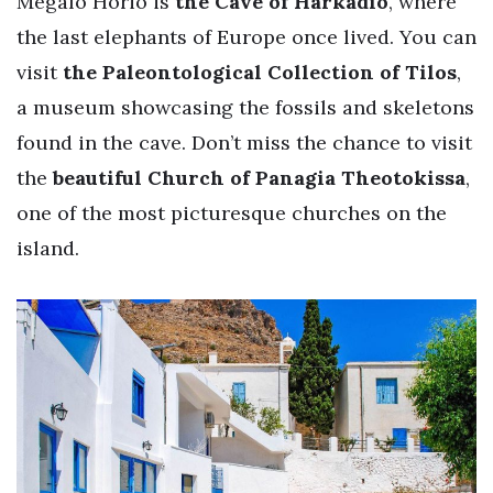
Megalo Horio is
the Cave of Harkadio
, where
the last elephants of Europe once lived. You can
visit
the Paleontological Collection of Tilos
,
a museum showcasing the fossils and skeletons
found in the cave. Don’t miss the chance to visit
the
beautiful Church of Panagia Theotokissa
,
one of the most picturesque churches on the
island.