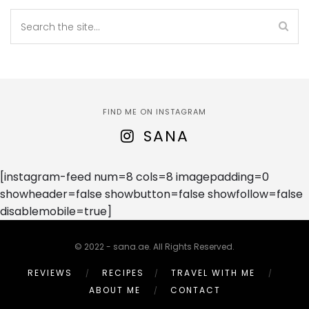
FIND ME ON INSTAGRAM
SANA
[instagram-feed num=8 cols=8 imagepadding=0
showheader=false showbutton=false showfollow=false
disablemobile=true]
© 2022 - sana.ae. All Rights Reserved.
REVIEWS
RECIPES
TRAVEL WITH ME
ABOUT ME
CONTACT