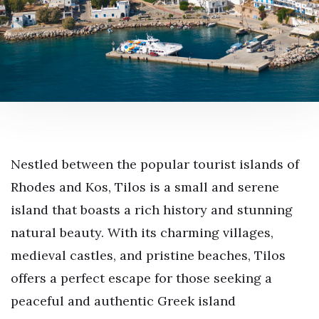
Nestled between the popular tourist islands of
Rhodes and Kos, Tilos is a small and serene
island that boasts a rich history and stunning
natural beauty. With its charming villages,
medieval castles, and pristine beaches, Tilos
offers a perfect escape for those seeking a
peaceful and authentic Greek island