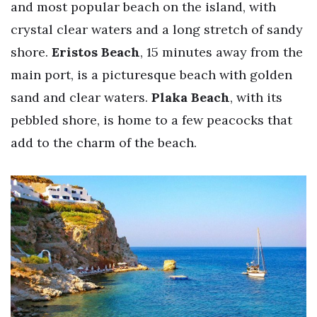
and most popular beach on the island, with
crystal clear waters and a long stretch of sandy
shore.
Eristos Beach
, 15 minutes away from the
main port, is a picturesque beach with golden
sand and clear waters.
Plaka Beach
, with its
pebbled shore, is home to a few peacocks that
add to the charm of the beach.