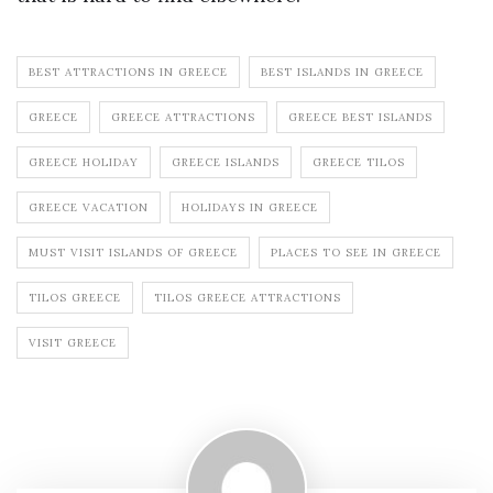
BEST ATTRACTIONS IN GREECE
BEST ISLANDS IN GREECE
GREECE
GREECE ATTRACTIONS
GREECE BEST ISLANDS
GREECE HOLIDAY
GREECE ISLANDS
GREECE TILOS
GREECE VACATION
HOLIDAYS IN GREECE
MUST VISIT ISLANDS OF GREECE
PLACES TO SEE IN GREECE
TILOS GREECE
TILOS GREECE ATTRACTIONS
VISIT GREECE