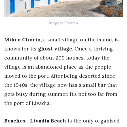
Megalo Chorio
Mikro Chorio,
a small village on the island, is
known for its
ghost village
. Once a thriving
community of about 200 houses, today the
village is an abandoned place as the people
moved to the port. After being deserted since
the 1940s, the village now has a small bar that
gets busy during summer. It’s not too far from
the port of Livadia.
Beaches
:-
Livadia Beach
is the only organized