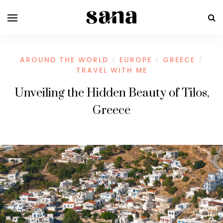
AROUND THE WORLD
EUROPE
GREECE
/
/
/
TRAVEL WITH ME
Unveiling the Hidden Beauty of Tilos,
Greece