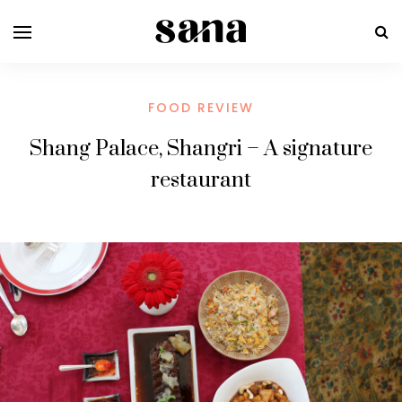
FOOD REVIEW
Shang Palace, Shangri – A signature
restaurant