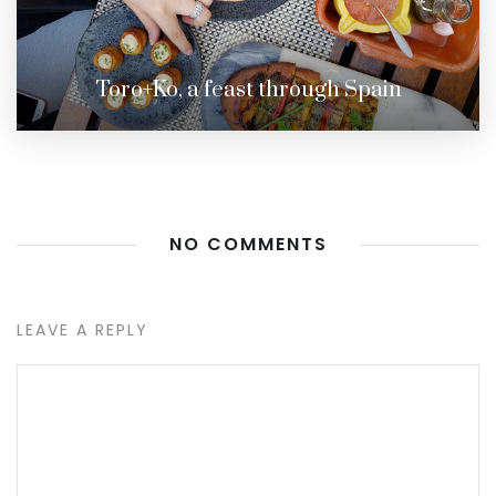
Toro+Ko, a feast through Spain
NO COMMENTS
LEAVE A REPLY