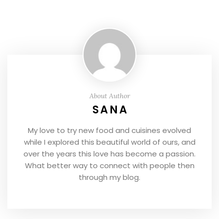
About Author
SANA
My love to try new food and cuisines evolved
while I explored this beautiful world of ours, and
over the years this love has become a passion.
What better way to connect with people then
through my blog.