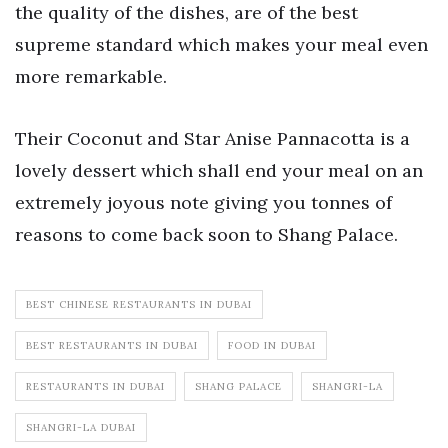
the quality of the dishes, are of the best
supreme standard which makes your meal even
more remarkable.
Their Coconut and Star Anise Pannacotta is a
lovely dessert which shall end your meal on an
extremely joyous note giving you tonnes of
reasons to come back soon to Shang Palace.
BEST CHINESE RESTAURANTS IN DUBAI
BEST RESTAURANTS IN DUBAI
FOOD IN DUBAI
RESTAURANTS IN DUBAI
SHANG PALACE
SHANGRI-LA
SHANGRI-LA DUBAI