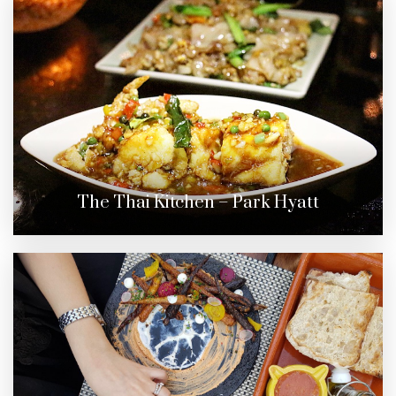
The Thai Kitchen – Park Hyatt