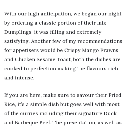
With our high anticipation, we began our night
by ordering a classic portion of their mix
Dumplings; it was filling and extremely
satisfying. Another few of my recommendations
for appetisers would be Crispy Mango Prawns
and Chicken Sesame Toast, both the dishes are
cooked to perfection making the flavours rich
and intense.
If you are here, make sure to savour their Fried
Rice, it’s a simple dish but goes well with most
of the curries including their signature Duck
and Barbeque Beef. The presentation, as well as