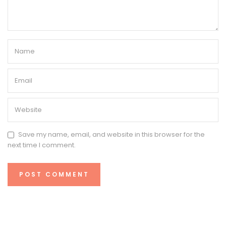
Save my name, email, and website in this browser for the
next time I comment.