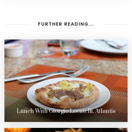
FURTHER READING...
Lunch With Giorgio Locatelli, Atlantis