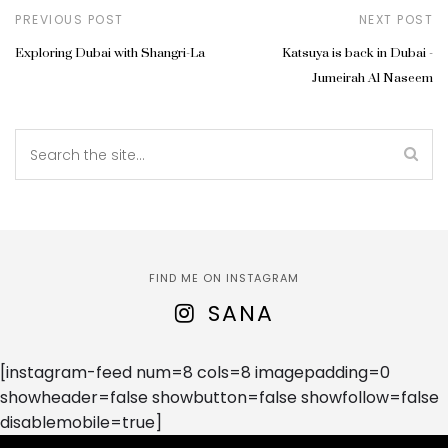
PREVIOUS POST
NEXT POST
Exploring Dubai with Shangri-La
Katsuya is back in Dubai -
Jumeirah Al Naseem
FIND ME ON INSTAGRAM
SANA
[instagram-feed num=8 cols=8 imagepadding=0
showheader=false showbutton=false showfollow=false
disablemobile=true]