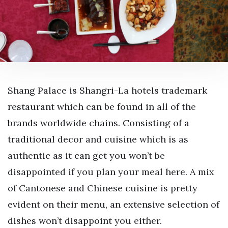
Shang Palace is Shangri-La hotels trademark
restaurant which can be found in all of the
brands worldwide chains. Consisting of a
traditional decor and cuisine which is as
authentic as it can get you won’t be
disappointed if you plan your meal here. A mix
of Cantonese and Chinese cuisine is pretty
evident on their menu, an extensive selection of
dishes won’t disappoint you either.