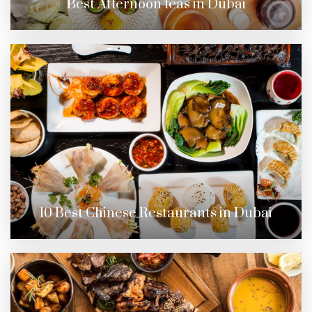
Best Afternoon teas in Dubai
10 Best Chinese Restaurants in Dubai