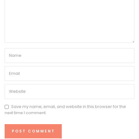
Save my name, email, and website in this browser for the
next time I comment.