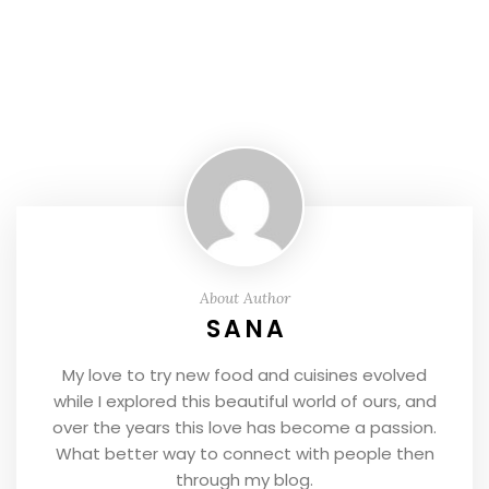
About Author
SANA
My love to try new food and cuisines evolved
while I explored this beautiful world of ours, and
over the years this love has become a passion.
What better way to connect with people then
through my blog.