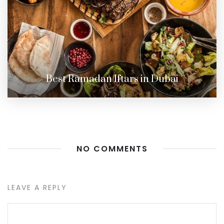
Best Ramadan Iftars in Dubai
NO COMMENTS
LEAVE A REPLY