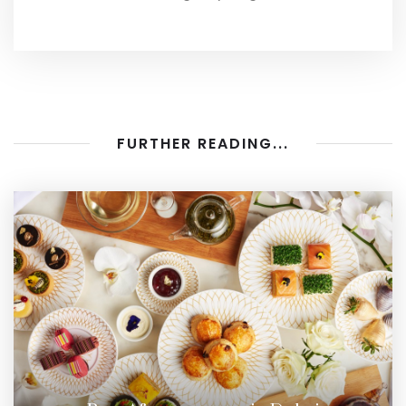
FURTHER READING...