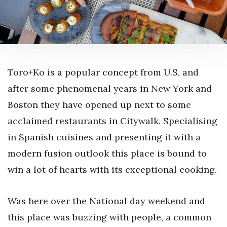
Toro+Ko is a popular concept from U.S, and
after some phenomenal years in New York and
Boston they have opened up next to some
acclaimed restaurants in Citywalk. Specialising
in Spanish cuisines and presenting it with a
modern fusion outlook this place is bound to
win a lot of hearts with its exceptional cooking.
Was here over the National day weekend and
this place was buzzing with people, a common