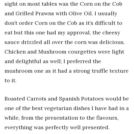
sight on most tables was the Corn on the Cob
and Grilled Prawns with Olive Oil. I usually
don’t order Corn on the Cob as it’s difficult to
eat but this one had my approval, the cheesy
sauce drizzled all over the corn was delicious.
Chicken and Mushroom courgettes were light
and delightful as well; I preferred the
mushroom one as it had a strong truffle texture
to it.
Roasted Carrots and Spanish Potatoes would be
one of the best vegetarian dishes I have had in a
while, from the presentation to the flavours,
everything was perfectly well presented.