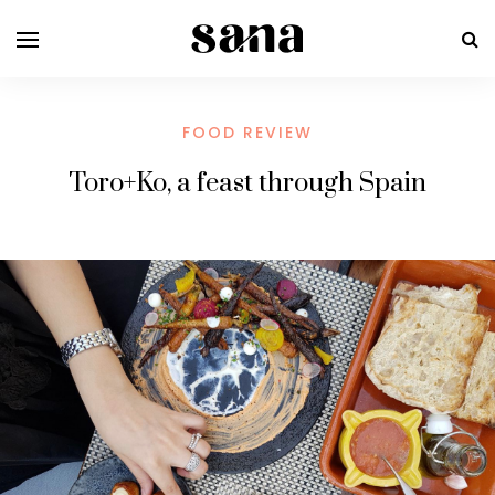
FOOD REVIEW
Toro+Ko, a feast through Spain