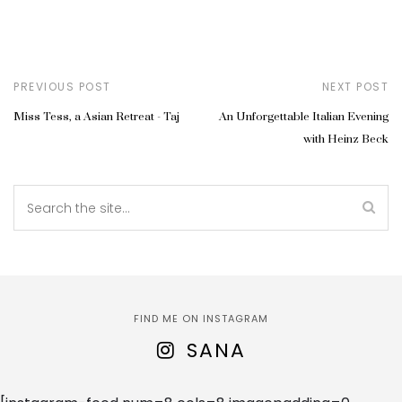
PREVIOUS POST
NEXT POST
Miss Tess, a Asian Retreat - Taj
An Unforgettable Italian Evening
with Heinz Beck
FIND ME ON INSTAGRAM
SANA