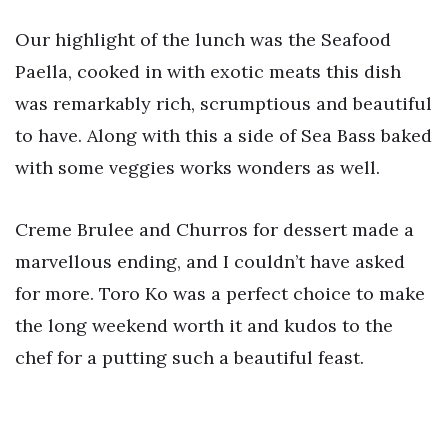
Our highlight of the lunch was the Seafood
Paella, cooked in with exotic meats this dish
was remarkably rich, scrumptious and beautiful
to have. Along with this a side of Sea Bass baked
with some veggies works wonders as well.
Creme Brulee and Churros for dessert made a
marvellous ending, and I couldn’t have asked
for more. Toro Ko was a perfect choice to make
the long weekend worth it and kudos to the
chef for a putting such a beautiful feast.