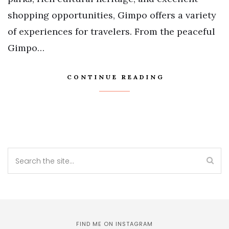
shopping opportunities, Gimpo offers a variety
of experiences for travelers. From the peaceful
Gimpo…
CONTINUE READING
FIND ME ON INSTAGRAM