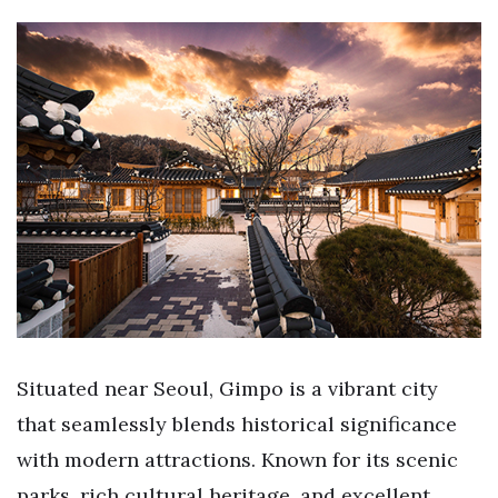
Situated near Seoul, Gimpo is a vibrant city
that seamlessly blends historical significance
with modern attractions. Known for its scenic
parks, rich cultural heritage, and excellent