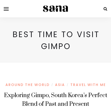
BEST TIME TO VISIT
GIMPO
AROUND THE WORLD
ASIA
TRAVEL WITH ME
/
/
Exploring Gimpo, South Korea’s Perfect
Blend of Past and Present