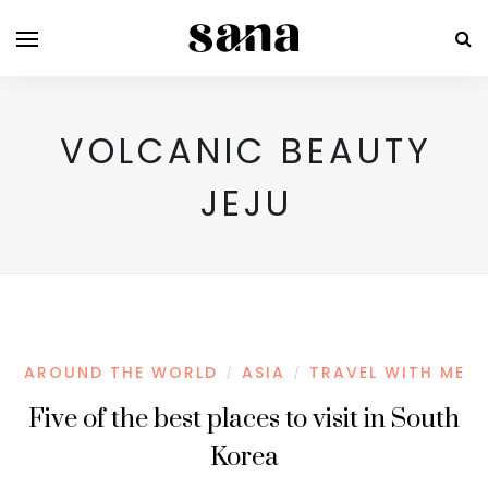
VOLCANIC BEAUTY
JEJU
AROUND THE WORLD
ASIA
TRAVEL WITH ME
/
/
Five of the best places to visit in South
Korea