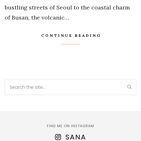
bustling streets of Seoul to the coastal charm
of Busan, the volcanic…
CONTINUE READING
FIND ME ON INSTAGRAM
SANA