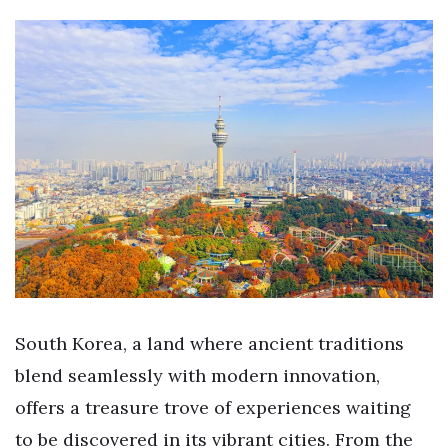
South Korea, a land where ancient traditions
blend seamlessly with modern innovation,
offers a treasure trove of experiences waiting
to be discovered in its vibrant cities. From the