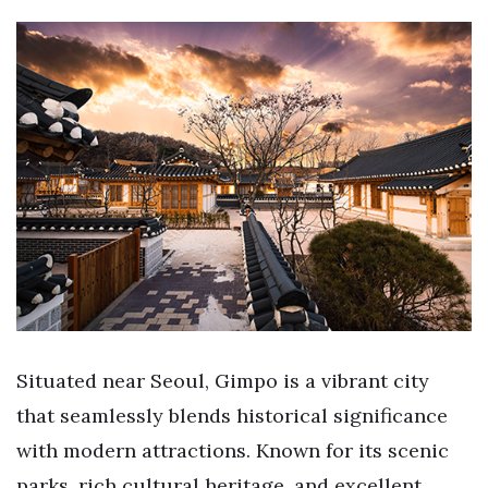
Situated near Seoul, Gimpo is a vibrant city
that seamlessly blends historical significance
with modern attractions. Known for its scenic
parks, rich cultural heritage, and excellent