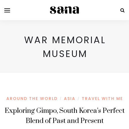
WAR MEMORIAL
MUSEUM
AROUND THE WORLD
ASIA
TRAVEL WITH ME
/
/
Exploring Gimpo, South Korea’s Perfect
Blend of Past and Present