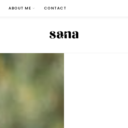
ABOUT ME
CONTACT