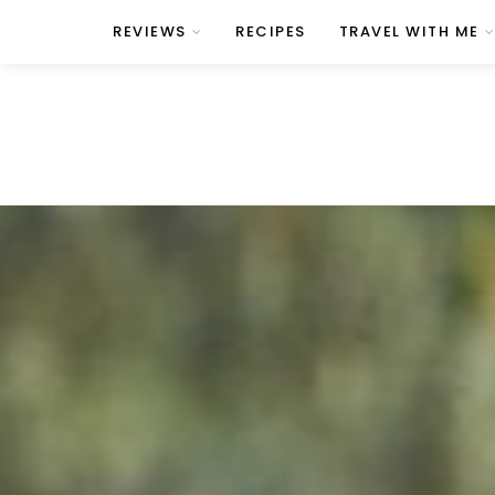
REVIEWS
RECIPES
TRAVEL WITH ME