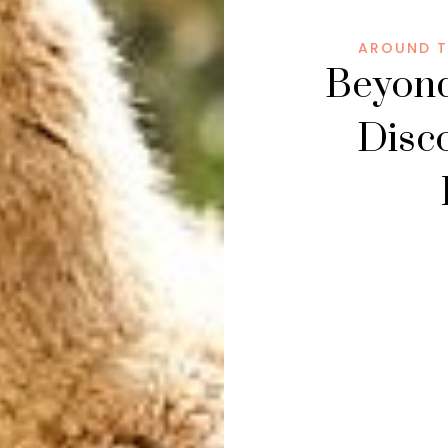
AROUND T
Beyond
Disc