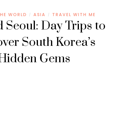
HE WORLD
ASIA
TRAVEL WITH ME
/
/
 Seoul: Day Trips to
over South Korea’s
Hidden Gems